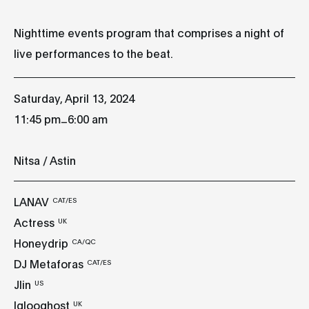
Nighttime events program that comprises a night of
live performances to the beat.
Saturday, April 13, 2024
_
11:45 pm
6:00 am
Nitsa / Astin
LANAV
CAT/ES
Actress
UK
Honeydrip
CA/QC
DJ Metaforas
CAT/ES
Jlin
US
Iglooghost
UK