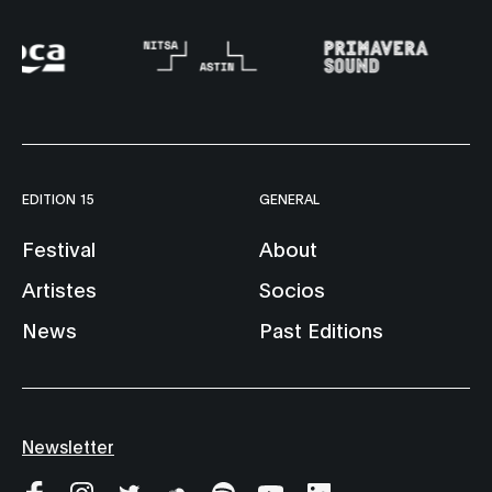
EDITION 15
GENERAL
Festival
About
Artistes
Socios
News
Past Editions
Newsletter