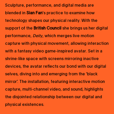
Sculpture, performance, and digital media are
blended in
Sian Fan
's practice to examine how
technology shapes our physical reality. With the
support of the
British Council
she brings us her digital
performance,
Deity
, which merges live motion
capture with physical movement, allowing interaction
with a fantasy video game-inspired avatar. Set in a
shrine-like space with screens mirroring inactive
devices, the avatar reflects our bond with our digital
selves, diving into and emerging from the 'black
mirror'. The installation, featuring interactive motion
capture, multi-channel video, and sound, highlights
the disjointed relationship between our digital and
physical existences.