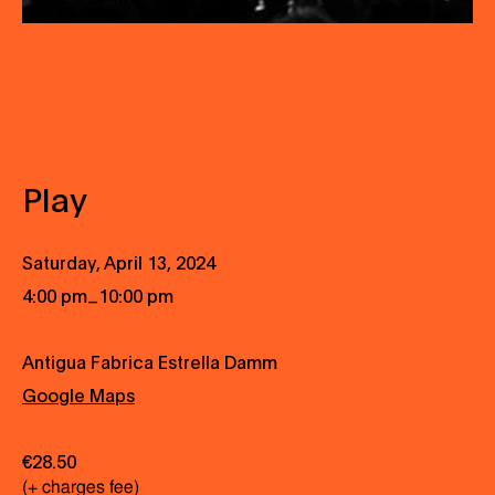
Play
Saturday, April 13, 2024
_
4:00 pm
10:00 pm
Antigua Fabrica Estrella Damm
Google Maps
€28.50
(+ charges fee)