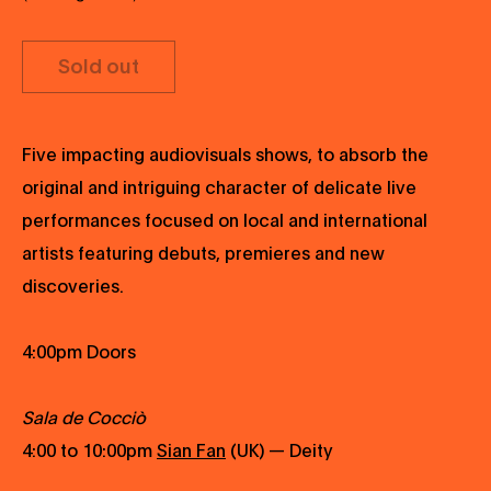
Sold out
Five impacting audiovisuals shows, to absorb the
original and intriguing character of delicate live
performances focused on local and international
artists featuring debuts, premieres and new
discoveries.
4:00pm Doors
Sala de Cocciò
4:00 to 10:00pm
Sian Fan
(UK) — Deity