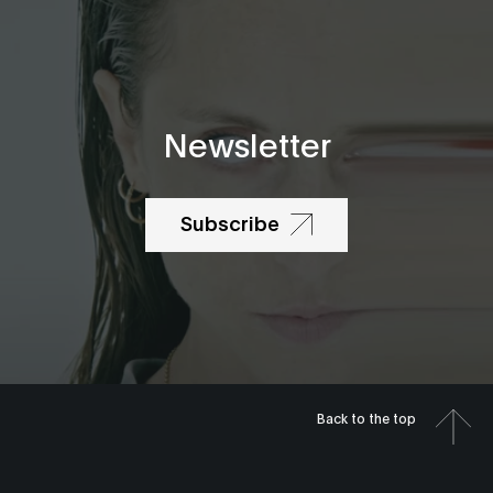
Newsletter
Subscribe
Back to the top