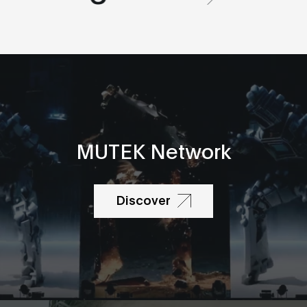
MUTEK Network
Discover