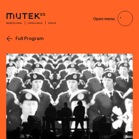
Open menu
BARCELONA
CATALONIA
SPAIN
Full Program