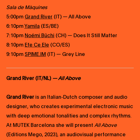
Sala de Màquines
5:00pm
Grand River
(IT) — All Above
6:10pm
Yamila
(ES/BE)
7:10pm
Noémi Büchi
(CH) — Does It Still Matter
8:10pm
Efe Ce Ele
(CO/ES)
9:10pm
SPIME.IM
(IT) — Grey Line
Grand River (IT/NL)
— All Above
Grand River
is an Italian-Dutch composer and audio
designer, who creates experimental electronic music
with deep emotional tonalities and complex rhythms.
At MUTEK Barcelona she will present
All Above
(Editions Mego, 2023), an audiovisual performance