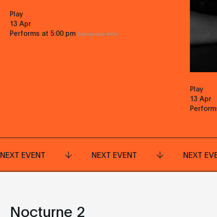
Play
13 Apr
Performs at 5:00 pm
Barcelona time
Play
13 Apr
Perform
NEXT EVENT
NEXT EVENT
NEXT EV
Nocturne 2