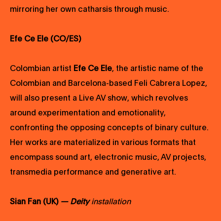
mirroring her own catharsis through music.
Efe Ce Ele (CO/ES)
Colombian artist
Efe Ce Ele
, the artistic name of the
Colombian and Barcelona-based Feli Cabrera Lopez,
will also present a Live AV show, which revolves
around experimentation and emotionality,
confronting the opposing concepts of binary culture.
Her works are materialized in various formats that
encompass sound art, electronic music, AV projects,
transmedia performance and generative art.
Sian Fan (UK)
— Deity
installation