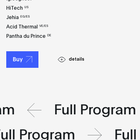
HiTech
US
Jehia
EG/ES
Acid Thermal
VE/ES
Pantha du Prince
DE
Buy
details
ram
Full Program
ull Program
Ful