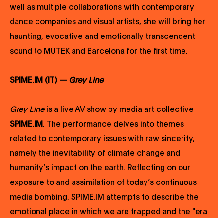
well as multiple collaborations with contemporary
dance companies and visual artists, she will bring her
haunting, evocative and emotionally transcendent
sound to MUTEK and Barcelona for the first time.
SPIME.IM (IT)
— Grey Line
Grey Line
is a live AV show by media art collective
SPIME.IM
. The performance delves into themes
related to contemporary issues with raw sincerity,
namely the inevitability of climate change and
humanity’s impact on the earth. Reflecting on our
exposure to and assimilation of today’s continuous
media bombing, SPIME.IM attempts to describe the
emotional place in which we are trapped and the "era