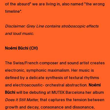
of the absurd" we are living in, also named "the wrong
timeline".
Disclaimer:
Grey Line contains stroboscopic effects
and loud music.
Noémi Büchi (CH)
The Swiss/French composer and sound artist creates
electronic, symphonic maximalism. Her music is
defined by a delicate synthesis of textural rhythms
and electroacoustic- orchestral abstraction.
Noémi
Büchi
will be debuting at MUTEK Barcelona her album
Does it Still Matter
, that captures the tension between
growth and decay, consonance and dissonance,