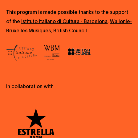
This program is made possible thanks to the support
of the
Istituto Italiano di Cultura - Barcelona
,
Wallonie-
Bruxelles Musiques
,
British Council
.
In collaboration with