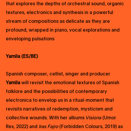
that explores the depths of orchestral sound, organic
textures, electronics and synthesis in a powerful
stream of compositions as delicate as they are
profound, wrapped in piano, vocal explorations and
enveloping pulsations
Yamila (ES/BE)
Spanish composer, cellist, singer and producer
Yamila
will revisit the emotional textures of Spanish
folklore and the possibilities of contemporary
electronica to envelop us in a ritual-moment that
revisits narratives of redemption, mysticism and
collective wounds. With her albums
Visions
(Umor
Rex, 2022) and
Iras Fajro
(Forbidden Colours, 2019) as