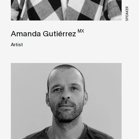
SPEAKER
MX
Amanda Gutiérrez
Artist