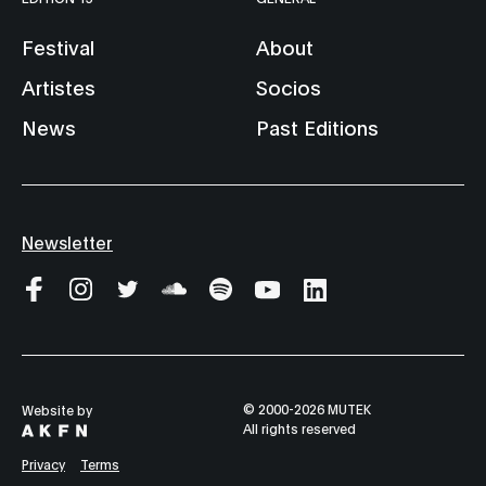
Festival
About
Artistes
Socios
News
Past Editions
Newsletter
© 2000-2026 MUTEK
Website by
All rights reserved
Privacy
Terms