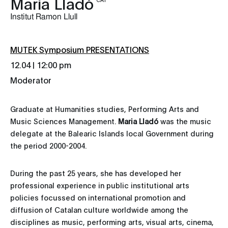
Maria Lladó
Institut Ramon Llull
MUTEK Symposium PRESENTATIONS
12.04 | 12:00 pm
Moderator
Graduate at Humanities studies, Performing Arts and
Music Sciences Management.
Maria Lladó
was the music
delegate at the Balearic Islands local Government during
the period 2000-2004.
During the past 25 years, she has developed her
professional experience in public institutional arts
policies focussed on international promotion and
diffusion of Catalan culture worldwide among the
disciplines as music, performing arts, visual arts, cinema,