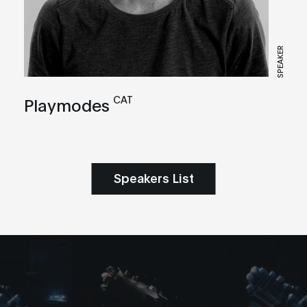
SPEAKER
CAT
Playmodes
Speakers List