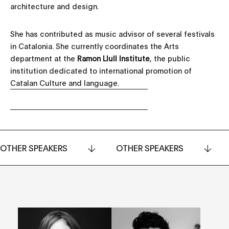
architecture and design.
She has contributed as music advisor of several festivals
in Catalonia. She currently coordinates the Arts
department at the
Ramon Llull Institute
, the public
institution dedicated to international promotion of
Catalan Culture and language.
OTHER SPEAKERS
OTHER SPEAKERS