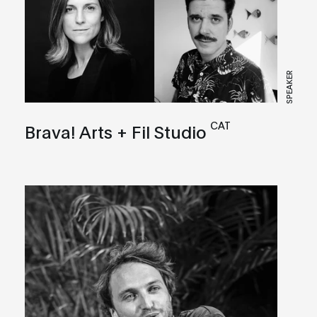
SPEAKER
CAT
Brava! Arts + Fil Studio