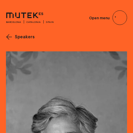
Open menu
BARCELONA
CATALONIA
SPAIN
Speakers