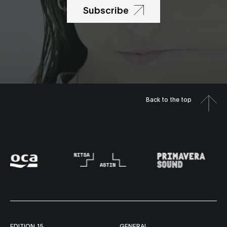
Subscribe
Back to the top
EDITION 15
GENERAL