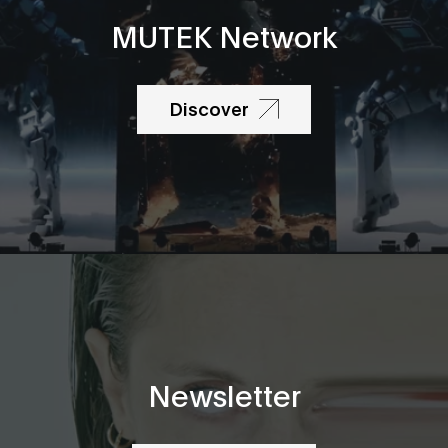
MUTEK Network
Discover
Newsletter