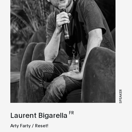
SPEAKER
FR
Laurent Bigarella
Arty Farty / Reset!