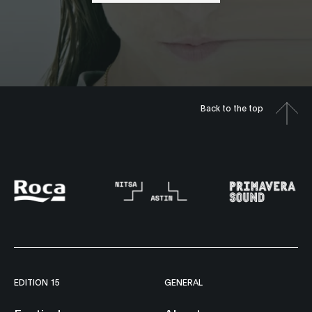
Back to the top
EDITION 15
GENERAL