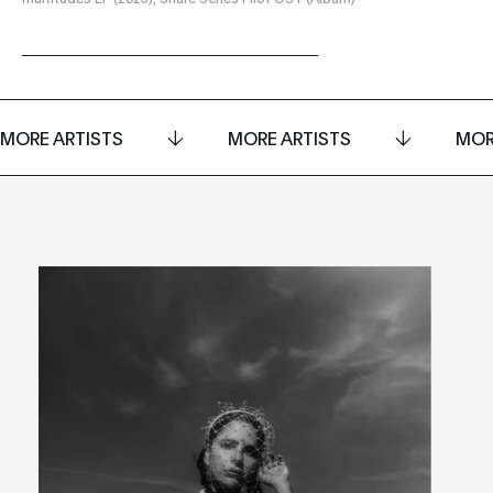
MORE ARTISTS
MORE ARTISTS
MOR