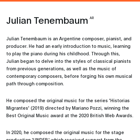
Julian Tenembaum
AR
Julian Tenembaum is an Argentine composer, pianist, and
producer. He had an early introduction to music, learning
to play the piano during his childhood. Through this,
Julian began to delve into the styles of classical pianists
from previous generations, as well as the music of
contemporary composers, before forging his own musical
path through composition.
He composed the original music for the series 'Historias
Migrantes' (2019) directed by Mariano Pozzi, winning the
Best Original Music award at the 2020 British Web Awards.
In 2020, he composed the original music for the stage
production 'UNDER,' which received support from the