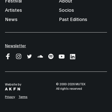
Festival
About
Artistes
Socios
News
Past Editions
Newsletter
© 2000-2026 MUTEK
Website by
All rights reserved
Privacy
Terms