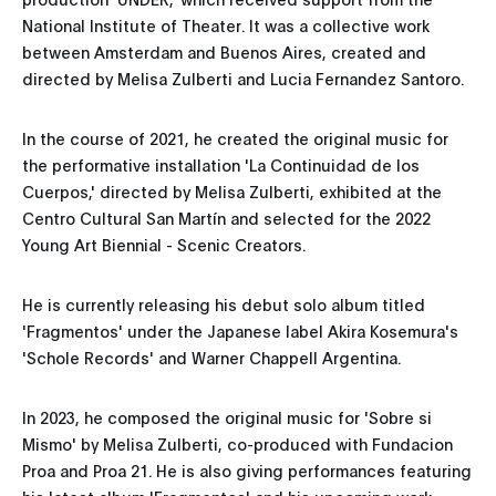
National Institute of Theater. It was a collective work
between Amsterdam and Buenos Aires, created and
directed by Melisa Zulberti and Lucia Fernandez Santoro.
In the course of 2021, he created the original music for
the performative installation 'La Continuidad de los
Cuerpos,' directed by Melisa Zulberti, exhibited at the
Centro Cultural San Martín and selected for the 2022
Young Art Biennial - Scenic Creators.
He is currently releasing his debut solo album titled
'Fragmentos' under the Japanese label Akira Kosemura's
'Schole Records' and Warner Chappell Argentina.
In 2023, he composed the original music for 'Sobre si
Mismo' by Melisa Zulberti, co-produced with Fundacion
Proa and Proa 21. He is also giving performances featuring