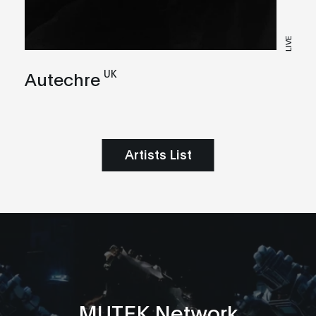
LIVE
UK
Autechre
Artists List
MUTEK Network