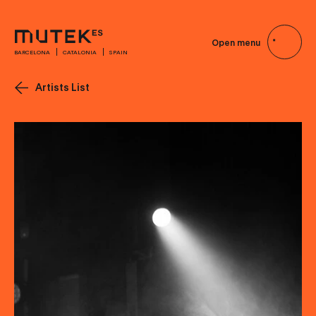
Open menu
BARCELONA
CATALONIA
SPAIN
Artists List