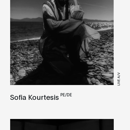
LIVE A/V
PE/DE
Sofia Kourtesis