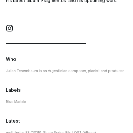
his latest album 'Fragmentos' and his upcoming work.
Who
Julian Tenembaum is an Argentinian composer, pianist and producer.
Labels
Blue Marble
Latest
multitudes EP (2025), Share Series Pilot OST (Album)