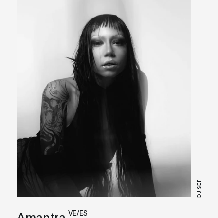
DJ SET
VE/ES
Amantra