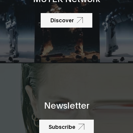
Discover
Newsletter
Subscribe