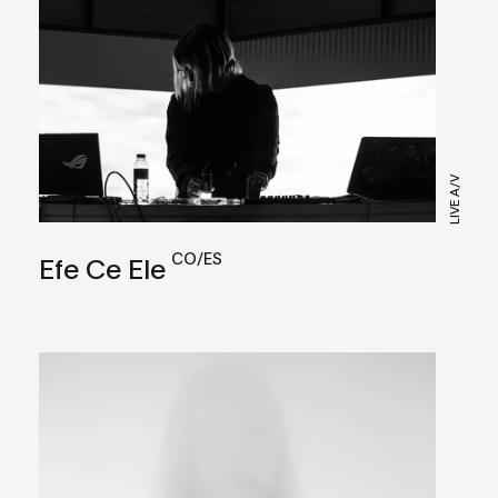
LIVE A/V
CO/ES
Efe Ce Ele