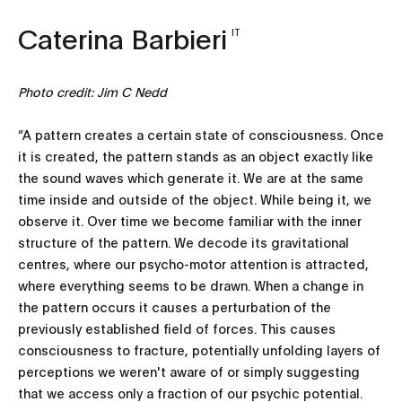
Caterina Barbieri
IT
Photo credit: Jim C Nedd
“A pattern creates a certain state of consciousness. Once
it is created, the pattern stands as an object exactly like
the sound waves which generate it. We are at the same
time inside and outside of the object. While being it, we
observe it. Over time we become familiar with the inner
structure of the pattern. We decode its gravitational
centres, where our psycho-motor attention is attracted,
where everything seems to be drawn. When a change in
the pattern occurs it causes a perturbation of the
previously established field of forces. This causes
consciousness to fracture, potentially unfolding layers of
perceptions we weren't aware of or simply suggesting
that we access only a fraction of our psychic potential.