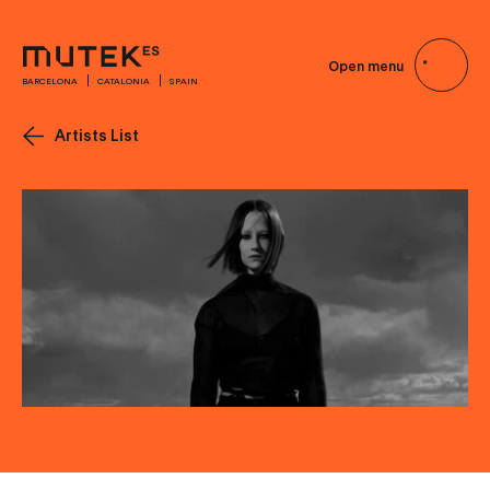
Open menu
BARCELONA
CATALONIA
SPAIN
Artists List