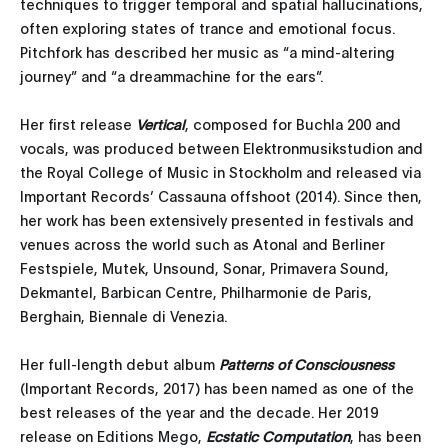
techniques to trigger temporal and spatial hallucinations,
often exploring states of trance and emotional focus.
Pitchfork has described her music as “a mind-altering
journey” and “a dreammachine for the ears”.
Her first release
Vertical
, composed for Buchla 200 and
vocals, was produced between Elektronmusikstudion and
the Royal College of Music in Stockholm and released via
Important Records’ Cassauna offshoot (2014). Since then,
her work has been extensively presented in festivals and
venues across the world such as Atonal and Berliner
Festspiele, Mutek, Unsound, Sonar, Primavera Sound,
Dekmantel, Barbican Centre, Philharmonie de Paris,
Berghain, Biennale di Venezia.
Her full-length debut album
Patterns of Consciousness
(Important Records, 2017) has been named as one of the
best releases of the year and the decade. Her 2019
release on Editions Mego,
Ecstatic Computation
, has been