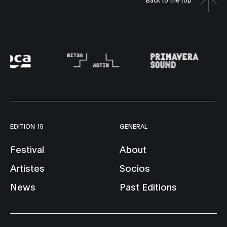
EDITION 15
GENERAL
Festival
About
Artistes
Socios
News
Past Editions