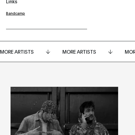
Links
Bandcamp
MORE ARTISTS
MORE ARTISTS
MOR