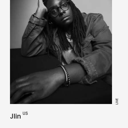
LIVE
US
Jlin