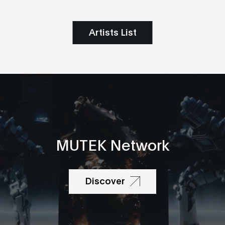
Artists List
MUTEK Network
Discover