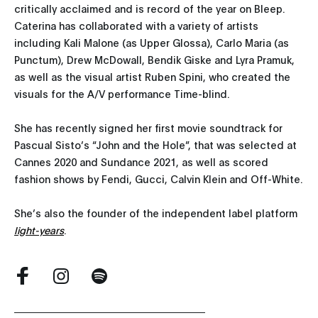
critically acclaimed and is record of the year on Bleep.
Caterina has collaborated with a variety of artists
including Kali Malone (as Upper Glossa), Carlo Maria (as
Punctum), Drew McDowall, Bendik Giske and Lyra Pramuk,
as well as the visual artist Ruben Spini, who created the
visuals for the A/V performance Time-blind.
She has recently signed her first movie soundtrack for
Pascual Sisto’s “John and the Hole”, that was selected at
Cannes 2020 and Sundance 2021, as well as scored
fashion shows by Fendi, Gucci, Calvin Klein and Off-White.
She’s also the founder of the independent label platform
light-years
.