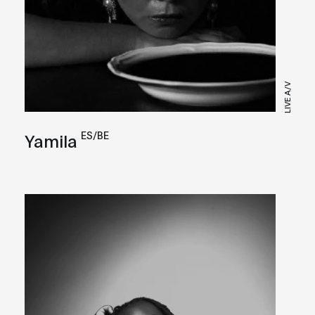
LIVE A/V
ES/BE
Yamila