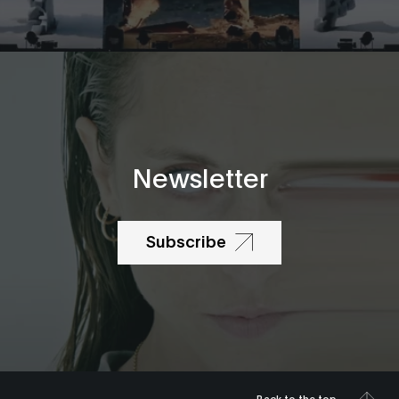
Newsletter
Subscribe
Back to the top