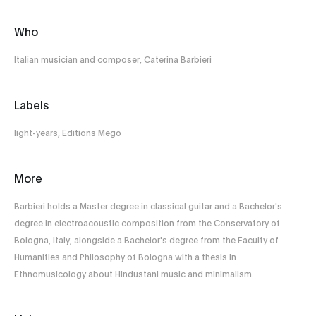
Who
Italian musician and composer, Caterina Barbieri
Labels
light-years, Editions Mego
More
Barbieri holds a Master degree in classical guitar and a Bachelor's
degree in electroacoustic composition from the Conservatory of
Bologna, Italy, alongside a Bachelor's degree from the Faculty of
Humanities and Philosophy of Bologna with a thesis in
Ethnomusicology about Hindustani music and minimalism.