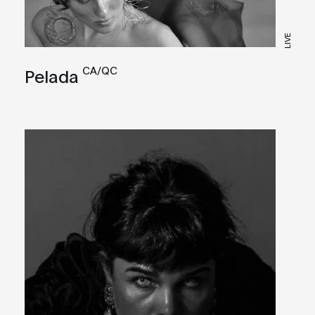
LIVE
CA/QC
Pelada