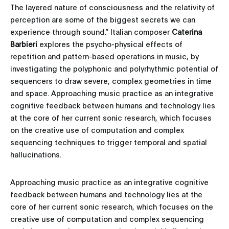
The layered nature of consciousness and the relativity of
perception are some of the biggest secrets we can
experience through sound.” Italian composer
Caterina
Barbieri
explores the psycho-physical effects of
repetition and pattern-based operations in music, by
investigating the polyphonic and polyrhythmic potential of
sequencers to draw severe, complex geometries in time
and space. Approaching music practice as an integrative
cognitive feedback between humans and technology lies
at the core of her current sonic research, which focuses
on the creative use of computation and complex
sequencing techniques to trigger temporal and spatial
hallucinations.
Approaching music practice as an integrative cognitive
feedback between humans and technology lies at the
core of her current sonic research, which focuses on the
creative use of computation and complex sequencing