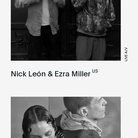
LIVE A/V
US
Nick León & Ezra Miller