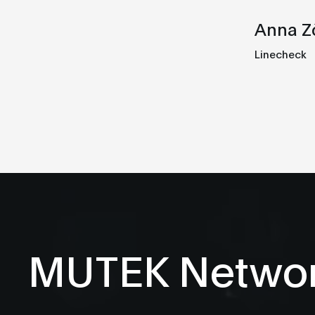
Anna Z
Linecheck
MUTEK Netwo