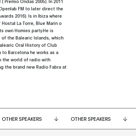
 ( Premio Ondas 2005). In 2011
Openlab FM to later direct the
rds 2016). Is in Ibiza where
 Hostal La Torre, Blue Marin o
its own Homies party.He is
of the Balearic Islands, which
Balearic Oral History of Club
rn to Barcelona he works as a
o the world of radio with
ng the brand new Radio Fabra at
OTHER SPEAKERS
OTHER SPEAKERS