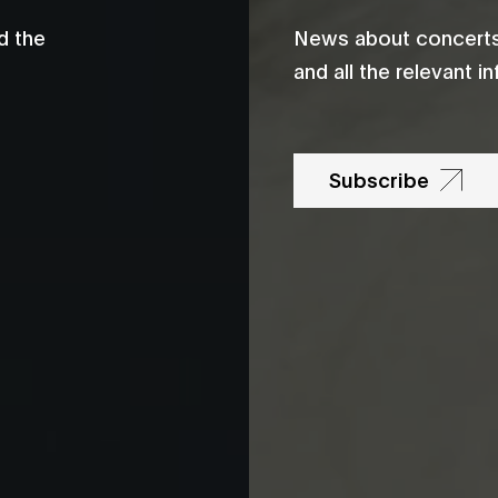
d the
News about concerts,
and all the relevant 
Subscribe