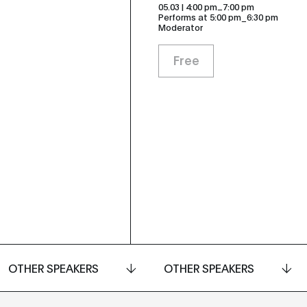
_
05.03 | 4:00 pm
7:00 pm
Performs at 5:00 pm_6:30 pm
Moderator
Free
OTHER SPEAKERS
OTHER SPEAKERS