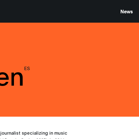
News
Len
ES
journalist specializing in music