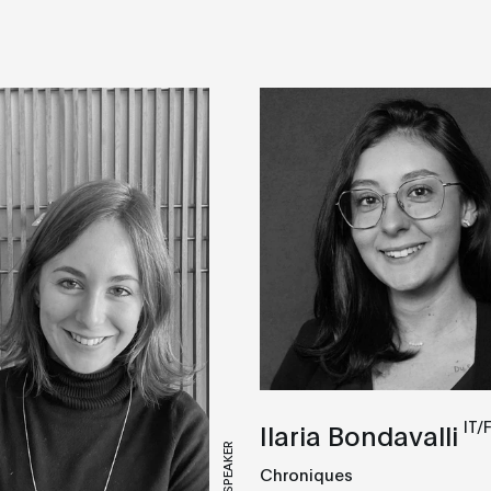
IT/
Ilaria Bondavalli
SPEAKER
Chroniques