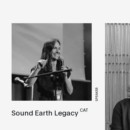
SPEAKER
CAT
Sound Earth Legacy