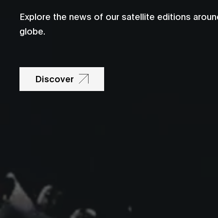
Explore the news of our satellite editions aroun
globe.
Discover