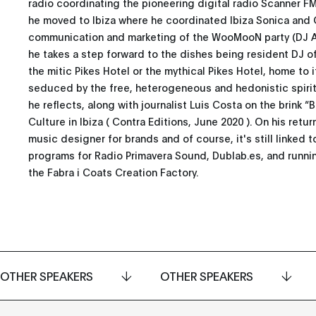
radio coordinating the pioneering digital radio Scanner FM
he moved to Ibiza where he coordinated Ibiza Sonica and 
communication and marketing of the WooMooN party (DJ Awa
he takes a step forward to the dishes being resident DJ of
the mitic Pikes Hotel or the mythical Pikes Hotel, home to 
seduced by the free, heterogeneous and hedonistic spirit 
he reflects, along with journalist Luis Costa on the brink “
Culture in Ibiza ( Contra Editions, June 2020 ). On his retu
music designer for brands and of course, it's still linked t
programs for Radio Primavera Sound, Dublab.es, and runni
the Fabra i Coats Creation Factory.
OTHER SPEAKERS
OTHER SPEAKERS