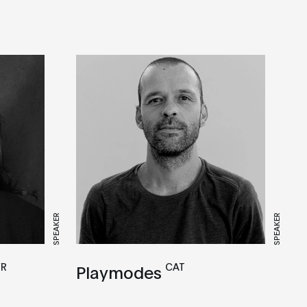
SPEAKER
SPEAKER
FR
CAT
Playmodes