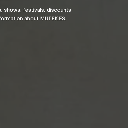
 shows, festivals, discounts
information about MUTEK.ES.