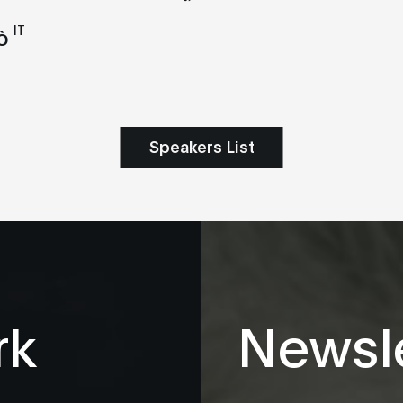
IT
ò
Speakers List
rk
Newsle