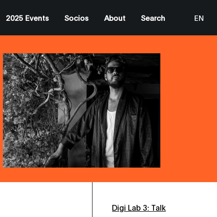
2025 Events
Socios
About
Search
EN
ES
CA
Digi Lab 3: Talk