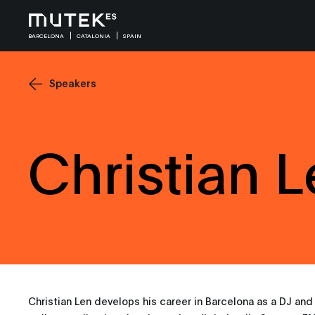
BARCELONA
CATALONIA
SPAIN
Speakers
Christian 
Christian Len develops his career in Barcelona as a DJ and 