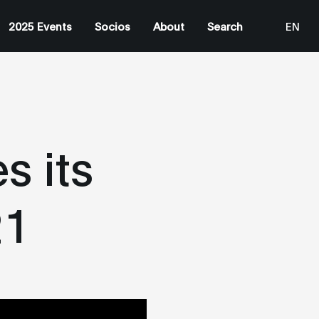
2025 Events
Socios
About
Search
EN
ES
s its
21