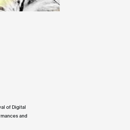
al of Digital
ormances and