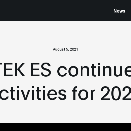
News
August 5, 2021
K ES continue
ctivities for 20