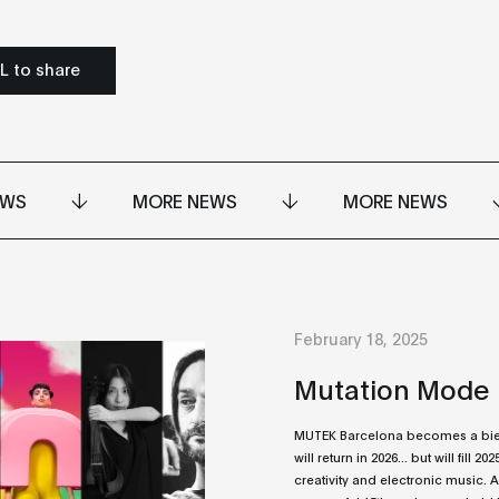
L to share
EWS
MORE NEWS
MORE NEWS
February 18, 2025
Mutation Mode
MUTEK Barcelona becomes a bienn
will return in 2026... but will fill 20
creativity and electronic music. A