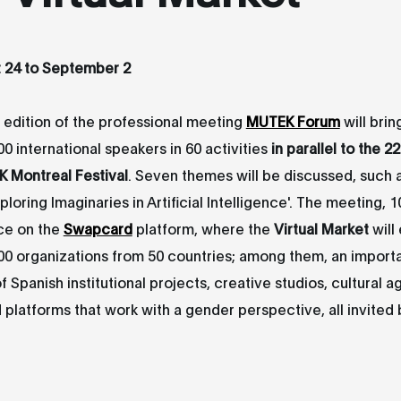
t 24 to September 2
edition of the professional meeting
MUTEK Forum
will bri
0 international speakers in 60 activities
in parallel to the 2
K Montreal Festival
. Seven themes will be discussed, such as
ploring Imaginaries in Artificial Intelligence'. The meeting, 1
ace on the
Swapcard
platform, where the
Virtual Market
will
00 organizations from 50 countries; among them, an import
f Spanish institutional projects, creative studios, cultural a
d platforms that work with a gender perspective, all invited