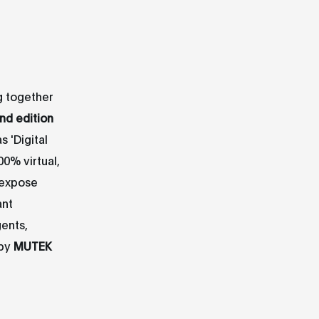
ng together
2nd edition
 'Digital
00% virtual,
 expose
ant
gents,
 by
MUTEK