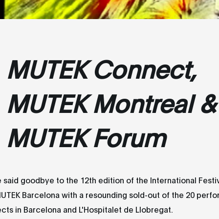
MUTEK Connect,
MUTEK Montreal &
MUTEK Forum
 said goodbye to the 12th edition of the International Festiv
MUTEK Barcelona with a resounding sold-out of the 20 perf
jects in Barcelona and L'Hospitalet de Llobregat.