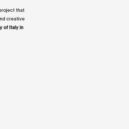
 project that
and creative
of Italy in