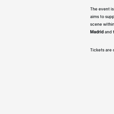
The event i
aims to supp
scene withi
Madrid
and 
Tickets are 