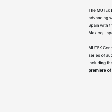
The MUTEK ES
advancing w
Spain with t
Mexico, Jap
MUTEK Connec
series of au
including th
premiere of 