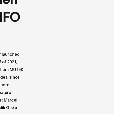
 MFO
y launched
f of 2021,
f them MUTEK
idea is not
where
eature
st Marcel
dik Giske
.