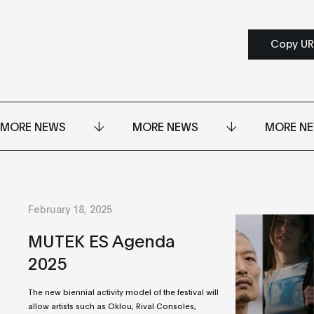
Copy UR
MORE NEWS
MORE NEWS
MORE N
February 18, 2025
MUTEK ES Agenda
2025
The new biennial activity model of the festival will
allow artists such as Oklou, Rival Consoles,