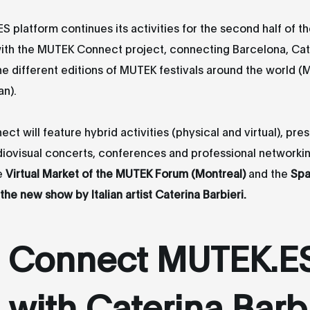
 platform continues its activities for the second half of th
ith the MUTEK Connect project, connecting Barcelona, Cat
he different editions of MUTEK festivals around the world (
an).
t will feature hybrid activities (physical and virtual), pre
diovisual concerts, conferences and professional networki
e
Virtual Market of the MUTEK Forum (Montreal)
and the
Spa
the new show by Italian artist Caterina Barbieri.
Connect MUTEK.E
with Caterina Barbi