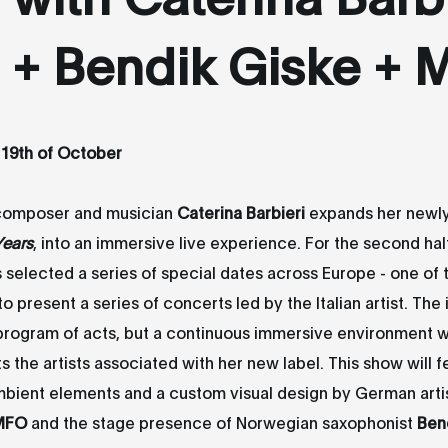
+ Bendik Giske +
 19th of October
composer and musician
Caterina Barbieri
expands her newl
Years
, into an immersive live experience. For the second hal
s selected a series of special dates across Europe - one o
o present a series of concerts led by the Italian artist. The 
 program of acts, but a continuous immersive environment 
ts the artists associated with her new label. This show will f
bient elements and a custom visual design by German arti
MFO
and the stage presence of Norwegian saxophonist
Ben