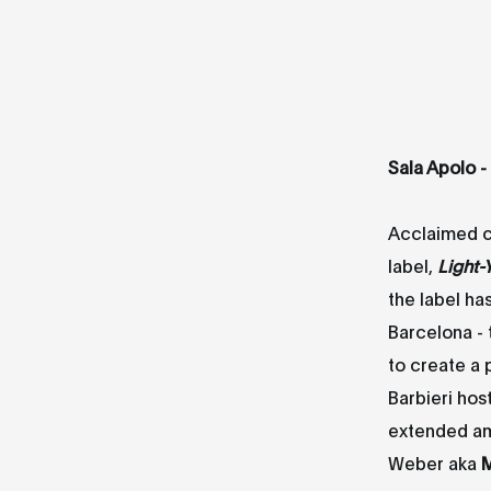
Sala Apolo -
Acclaimed 
label,
Light-
the label ha
Barcelona - t
to create a
Barbieri hos
extended am
Weber aka