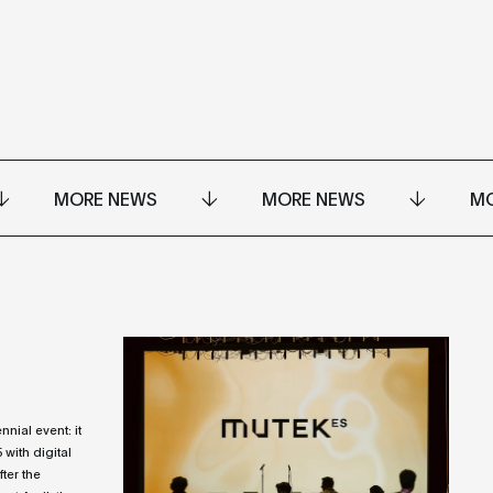
MORE NEWS
MORE NEWS
MO
ial event: it
25 with digital
fter the