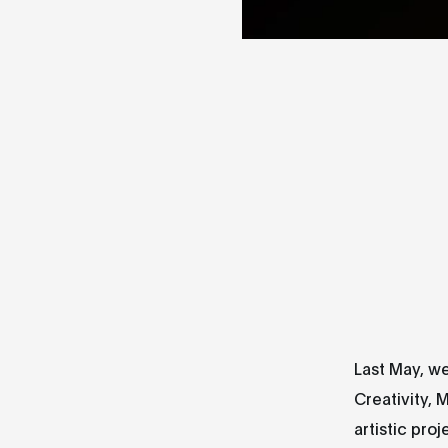
Last May, we
Creativity, 
artistic pro