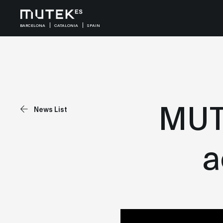
BARCELONA
CATALONIA
SPAIN
MUTE
News List
a