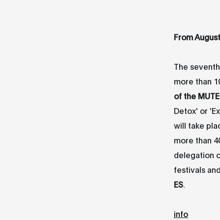
From Au
gus
The seventh 
more than 10
of the MUTE
Detox' or 'Ex
will take pl
more than 4
delegation o
festivals an
ES
.
info