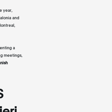
e year,
alonia and
Montreal,
senting a
ng meetings,
nish
S
eri