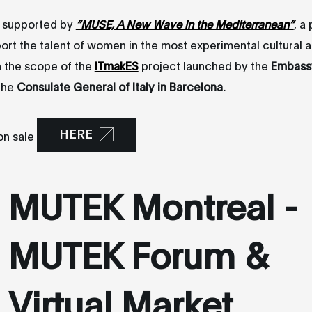
s supported by
“MUSE, A New Wave in the Mediterranean”
, a
ort the talent of women in the most experimental cultural 
n the scope of the
ITmakES
project launched by the
Embassy 
the
Consulate General of Italy in Barcelona.
HERE
on sale
MUTEK Montreal -
MUTEK Forum &
Virtual Market