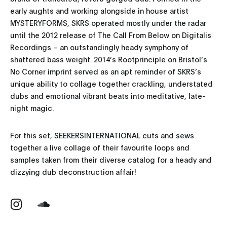
early aughts and working alongside in house artist
MYSTERYFORMS, SKRS operated mostly under the radar
until the 2012 release of The Call From Below on Digitalis
Recordings – an outstandingly heady symphony of
shattered bass weight. 2014’s Rootprinciple on Bristol’s
No Corner imprint served as an apt reminder of SKRS’s
unique ability to collage together crackling, understated
dubs and emotional vibrant beats into meditative, late-
night magic.
For this set, SEEKERSINTERNATIONAL cuts and sews
together a live collage of their favourite loops and
samples taken from their diverse catalog for a heady and
dizzying dub deconstruction affair!