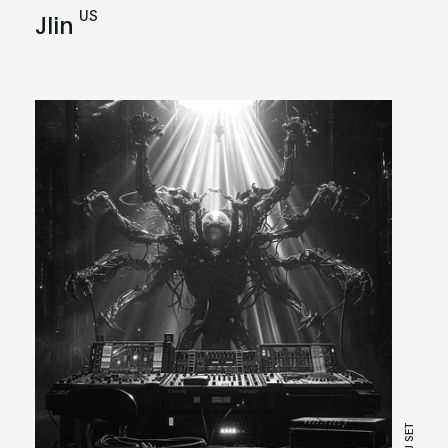
US
Jlin
DJ SET