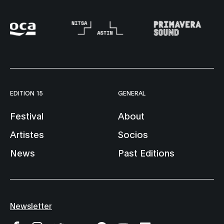
EDITION 15
GENERAL
Festival
About
Artistes
Socios
News
Past Editions
Newsletter