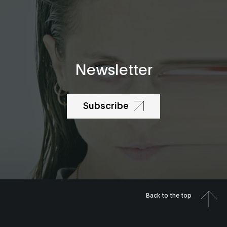
Newsletter
Subscribe
Back to the top