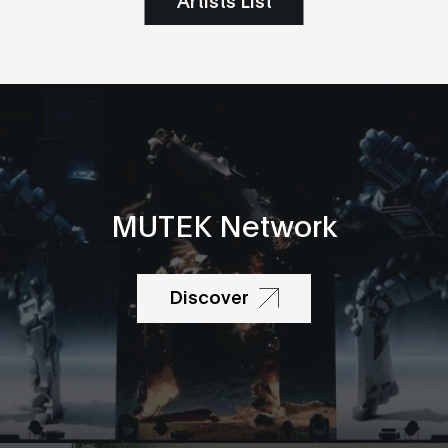
MUTEK Network
Discover