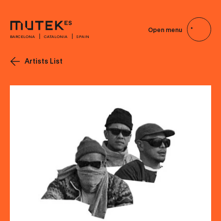
Open menu
BARCELONA
CATALONIA
SPAIN
Artists List