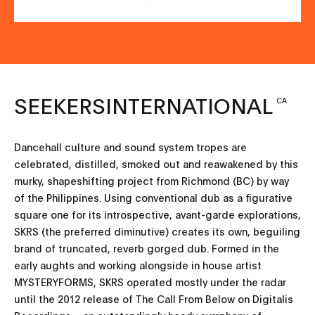
SEEKERSINTERNATIONAL
CA
Dancehall culture and sound system tropes are
celebrated, distilled, smoked out and reawakened by this
murky, shapeshifting project from Richmond (BC) by way
of the Philippines. Using conventional dub as a figurative
square one for its introspective, avant-garde explorations,
SKRS (the preferred diminutive) creates its own, beguiling
brand of truncated, reverb gorged dub. Formed in the
early aughts and working alongside in house artist
MYSTERYFORMS, SKRS operated mostly under the radar
until the 2012 release of The Call From Below on Digitalis