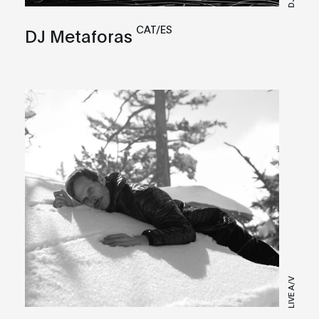
CAT/ES
DJ Metaforas
LIVE A/V