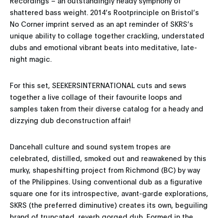
Recordings – an outstandingly heady symphony of
shattered bass weight. 2014’s Rootprinciple on Bristol’s
No Corner imprint served as an apt reminder of SKRS’s
unique ability to collage together crackling, understated
dubs and emotional vibrant beats into meditative, late-
night magic.
For this set, SEEKERSINTERNATIONAL cuts and sews
together a live collage of their favourite loops and
samples taken from their diverse catalog for a heady and
dizzying dub deconstruction affair!
Dancehall culture and sound system tropes are
celebrated, distilled, smoked out and reawakened by this
murky, shapeshifting project from Richmond (BC) by way
of the Philippines. Using conventional dub as a figurative
square one for its introspective, avant-garde explorations,
SKRS (the preferred diminutive) creates its own, beguiling
brand of truncated, reverb gorged dub. Formed in the