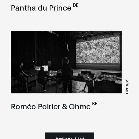
DE
Pantha du Prince
LIVE A/V
BE
Roméo Poirier & Ohme
Artists List