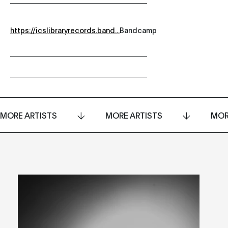
https://icslibraryrecords.band...
Bandcamp
MORE ARTISTS
MORE ARTISTS
MOR