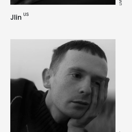
LIVE
US
Jlin