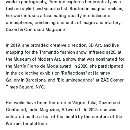
work in photography, Prentice explores her creativity as a
fashion stylist and visual artist. Rooted in magical realism,
her work infuses a fascinating duality into balanced
atmospheres, combining elements of magic and mystery. -
Dazed & Confused Magazine
In 2019, she provided creative direction, 3D Art, and live
mapping for the Tramando fashion show, Infrared ss20, at
the Museum of Modern Art, a show that was nominated for
the Martín Fierro de Moda award. In 2020, she participated
in the collective exhibition "Reflections" at Haimney
Gallery in Barcelona, and "Bioluminescence" at ZAZ Corner
Times Square, NYC.
Her works have been featured in Vogue Italia, Dazed and
Confused, Indie Magazine, Artword It. In 2023, she was
selected as the artist of the month by the curators of the
WeTransfer platform.