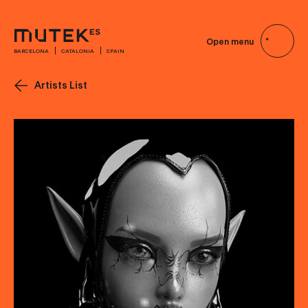
Open menu
BARCELONA
CATALONIA
SPAIN
Artists List