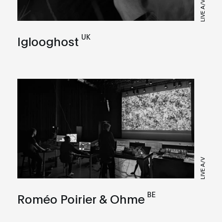
LIVE A/V
UK
Iglooghost
LIVE A/V
BE
Roméo Poirier & Ohme