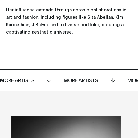
Her influence extends through notable collaborations in
art and fashion, including figures like Sita Abellan, Kim
Kardashian, J Balvin, and a diverse portfolio, creating a
captivating aesthetic universe.
MORE ARTISTS
MORE ARTISTS
MOR