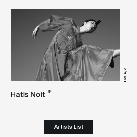
LIVE A/V
JP
Hatis Noit
Artists List