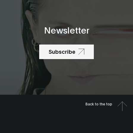
Newsletter
Subscribe
Back to the top