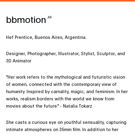
bbmotion
AR
Hef Prentice, Buenos Aires, Argentina.
Designer, Photographer, Illustrator, Stylist, Sculptor, and
3D Animator
"Her work refers to the mythological and futuristic vision
of women, connected with the contemporary view of
humanity. Inspired by carnality, magic, and feminism. In her
works, realism borders with the world we know from
movies about the future." - Natalia Tokarz
She casts a curious eye on youthful sensuality, capturing
intimate atmospheres on 35mm film. In addition to her