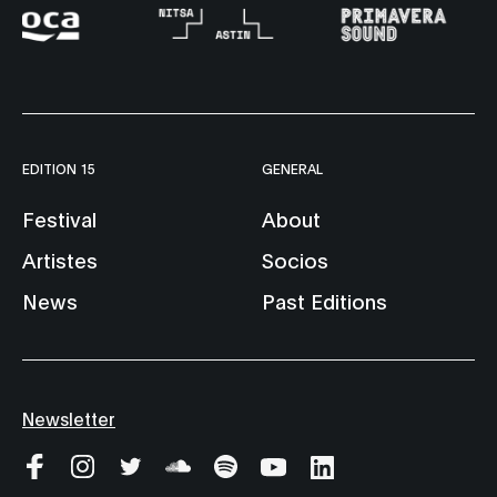
EDITION 15
GENERAL
Festival
About
Artistes
Socios
News
Past Editions
Newsletter