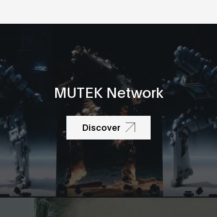
MUTEK Network
Discover