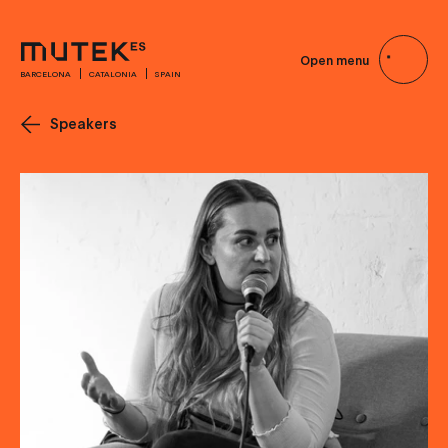
Open menu
BARCELONA
CATALONIA
SPAIN
Speakers