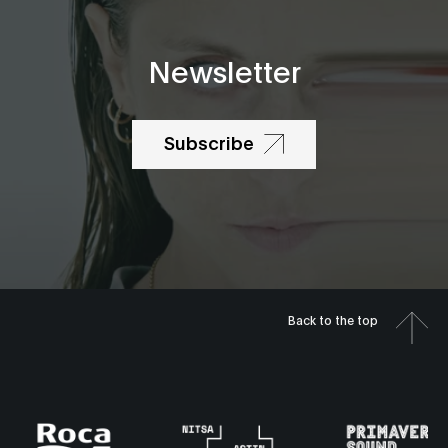
Newsletter
Subscribe
Back to the top