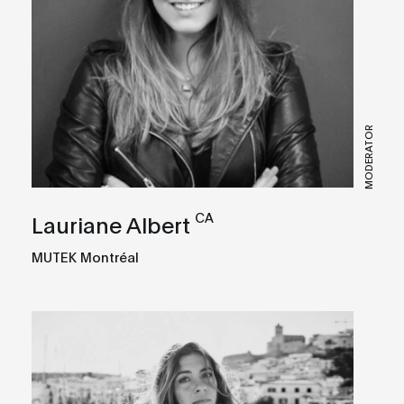
MODERATOR
CA
Lauriane Albert
MUTEK Montréal