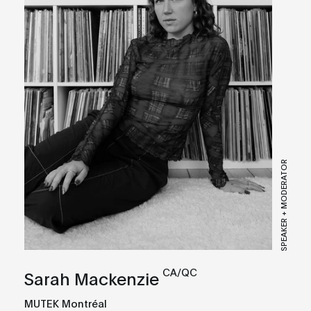
SPEAKER + MODERATOR
CA/QC
Sarah Mackenzie
MUTEK Montréal