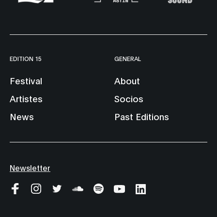
EDITION 15
GENERAL
Festival
About
Artistes
Socios
News
Past Editions
Newsletter