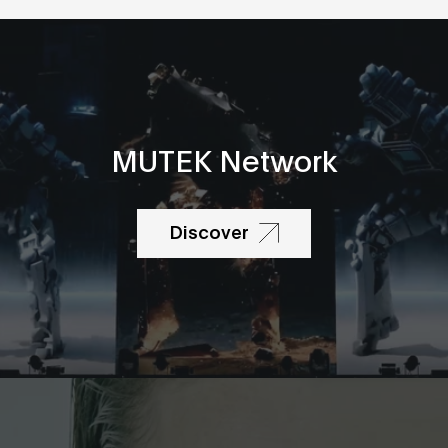
MUTEK Network
Discover