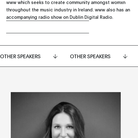
www which seeks to create community amongst womxn
throughout the music industry in Ireland. www also has an
accompanying radio show on Dublin Digital Radio.
OTHER SPEAKERS
OTHER SPEAKERS