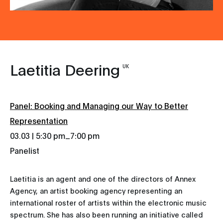
Laetitia Deering
UK
Panel: Booking and Managing our Way to Better
Representation
_
03.03 | 5:30 pm
7:00 pm
Panelist
Laetitia is an agent and one of the directors of Annex
Agency, an artist booking agency representing an
international roster of artists within the electronic music
spectrum. She has also been running an initiative called