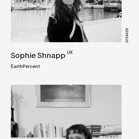
SPEAKER
UK
Sophie Shnapp
EarthPercent