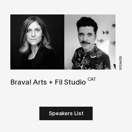
SPEAKER
CAT
Brava! Arts + Fil Studio
Speakers List