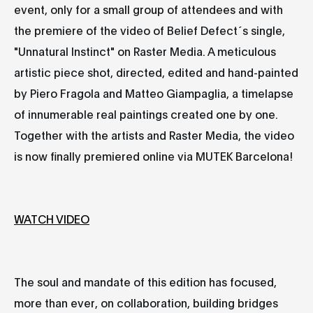
event, only for a small group of attendees and with
the premiere of the video of Belief Defect´s single,
"Unnatural Instinct" on Raster Media. A meticulous
artistic piece shot, directed, edited and hand-painted
by Piero Fragola and Matteo Giampaglia, a timelapse
of innumerable real paintings created one by one.
Together with the artists and Raster Media, the video
is now finally premiered online via MUTEK Barcelona!
WATCH VIDEO
The soul and mandate of this edition has focused,
more than ever, on collaboration, building bridges