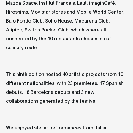
Mazda Space, Institut Français, Laut, imaginCafé,
Hiroshima, Movistar stores and Mobile World Center,
Bajo Fondo Club, Soho House, Macarena Club,
Atipico, Switch Pocket Club, which where all
connected by the 10 restaurants chosen in our
culinary route.
This ninth edition hosted
40 artistic projects
from
10
different nationalities,
with
23 premieres
,
17 Spanish
debuts
,
18 Barcelona debuts
and
3 new
collaborations
generated by the festival.
We enjoyed stellar performances from Italian