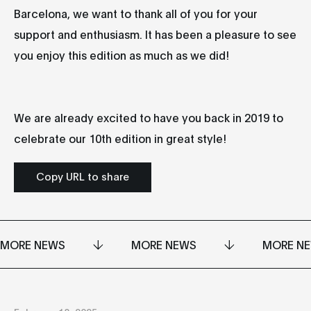
Barcelona, we want to thank all of you for your
support and enthusiasm. It has been a pleasure to see
you enjoy this edition as much as we did!
We are already excited to have you back in 2019 to
celebrate our 10th edition in great style!
Copy URL to share
MORE NEWS
MORE NEWS
MORE N