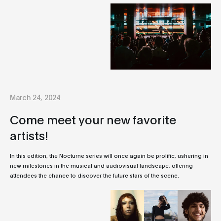
March 24, 2024
Come meet your new favorite
artists!
In this edition, the Nocturne series will once again be prolific, ushering in
new milestones in the musical and audiovisual landscape, offering
attendees the chance to discover the future stars of the scene.