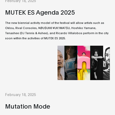
February 18, 2025
MUTEK ES Agenda 2025
The new biennial activity model of the festival will allow artists such as
Oklou, Rival Consoles, ¥ØU$UK€ ¥UK1MAT$U, Hoshiko Yamane,
Tenashee (DJ Tennis & Ashee), and Ricardo Villalobos perform in the city
soon within the activities of MUTEK ES 2025.
February 18, 2025
Mutation Mode