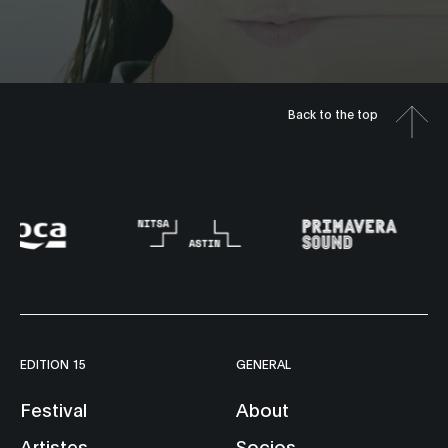
Back to the top
EDITION 15
GENERAL
Festival
About
Artistes
Socios