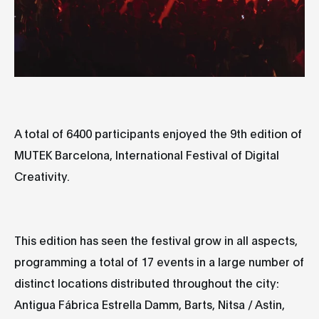
A total of
6400 participants
enjoyed the
9th edition of
MUTEK Barcelona
, International Festival of Digital
Creativity.
This edition has seen the festival grow in all aspects,
programming
a total of 17 events
in a
large number of
distinct locations
distributed throughout the city:
Antigua Fábrica Estrella Damm, Barts, Nitsa / Astin,