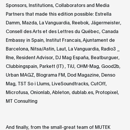
Sponsors, Institutions, Collaborators and Media
Partners that made this edition possible: Estrella
Damm, Mazda, La Vanguardia, Reebok, Jägermeister,
Consell des Arts et des Lettres du Québec, Canada
Embassy in Spain, Institut Francais, Ajuntament de
Barcelona, Nitsa/Astin, Laut, La Vanguardia, Radio3 _
Rne, Resident Advisor, DJ Mag España, Beatburguer,
Clubbingspain, Parkett (IT) , TiU, OHM-Mag, Good2b,
Urban MAGZ, Blograma FM, Dod Magazine, Denso
Mag, TST So i Llums, LiveSoundtracks, CutOff,
Microfusa, Onionlab, Ableton, dublab.es, Protopixel,
MT Consulting
And finally, from the small-great team of MUTEK