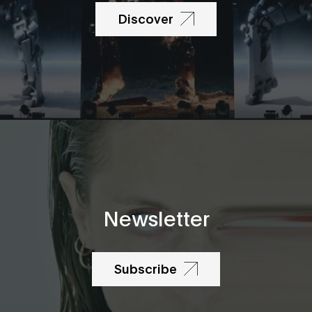
Discover
Newsletter
Subscribe