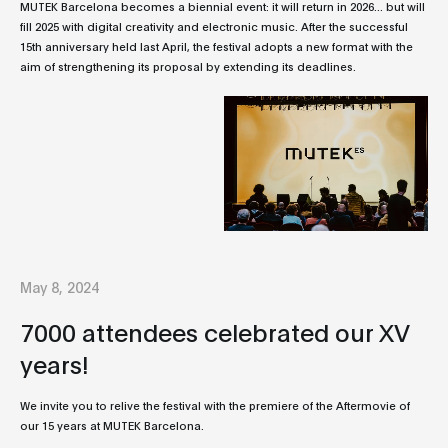
MUTEK Barcelona becomes a biennial event: it will return in 2026... but will
fill 2025 with digital creativity and electronic music. After the successful
15th anniversary held last April, the festival adopts a new format with the
aim of strengthening its proposal by extending its deadlines.
May 8, 2024
7000 attendees celebrated our XV
years!
We invite you to relive the festival with the premiere of the Aftermovie of
our 15 years at MUTEK Barcelona.