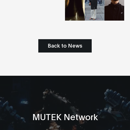
Back to News
MUTEK Network