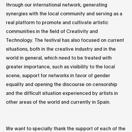
through our international network, generating
synergies with the local community and serving as a
real platform to promote and cultivate artistic
communities in the field of Creativity and
Technology. The festival has also focused on current
situations, both in the creative industry and in the
world in general, which need to be treated with
greater importance, such as visibility to the local
scene, support for networks in favor of gender
equality and opening the discourse on censorship
and the difficult situation experienced by artists in
other areas of the world and currently in Spain.
We want to specially thank the support of each of the