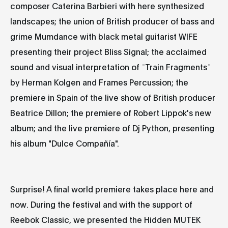
composer
Caterina Barbieri
with here synthesized
landscapes; the union of British producer of bass and
grime Mumdance with black metal guitarist WIFE
presenting their project
Bliss Signal
; the acclaimed
sound and visual interpretation of ¨Train Fragments¨
by
Herman Kolgen
and
Frames Percussion
; the
premiere in Spain of the live show of British producer
Beatrice Dillon
; the premiere of
Robert Lippok's
new
album; and the live premiere of
Dj Python
, presenting
his album "Dulce Compañía".
Surprise! A final world premiere takes place here and
now. During the festival and with the support of
Reebok Classic, we presented the Hidden MUTEK