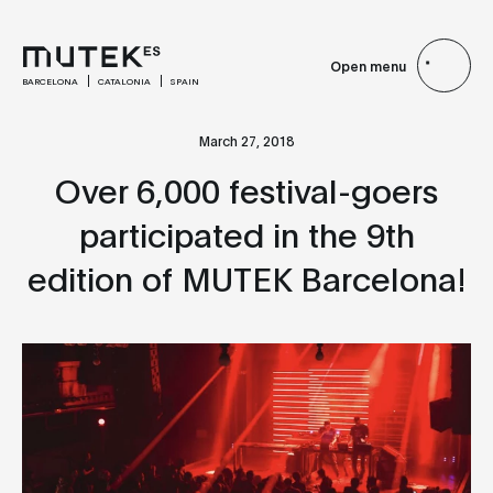
Open menu
BARCELONA
CATALONIA
SPAIN
March 27, 2018
Over 6,000 festival-goers
participated in the 9th
edition of MUTEK Barcelona!