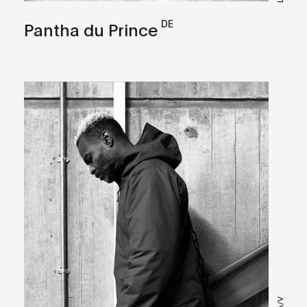
DE
Pantha du Prince