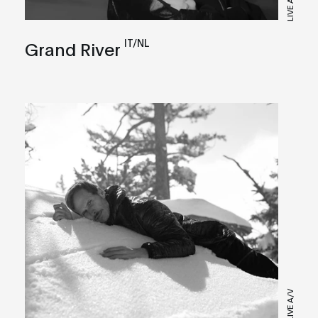
IT/NL
Grand River
LIVE A/V