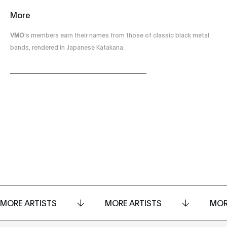
More
VMO
’s members earn their names from those of classic black metal
bands, rendered in Japanese Katakana.
MORE ARTISTS
MORE ARTISTS
MOR