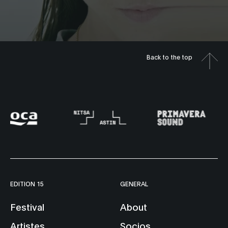
Back to the top
EDITION 15
GENERAL
Festival
About
Artistes
Socios