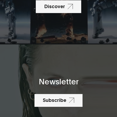
Discover
Newsletter
Subscribe