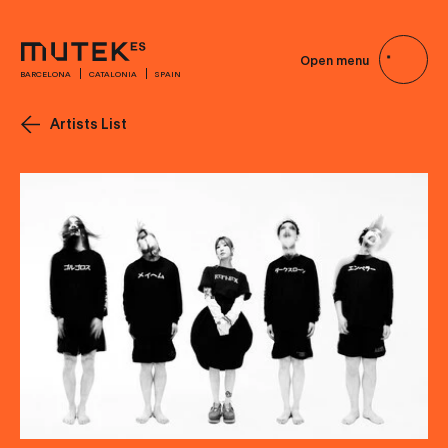
Open menu
BARCELONA
CATALONIA
SPAIN
Artists List