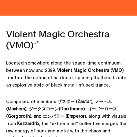
Violent Magic Orchestra
(VMO)
JP
Located somewhere along the space-time continuum
between now and 2099,
Violent Magic Orchestra (VMO)
fracture the notion of hardcore, splicing its threads into
an explosive style of black metal-infused trance.
Comprised of members
ザスター (Zastar)
,
メーヘム
(Mayhem)
,
ダークスローン(Darkthrone)
,
ゴーゴーロース
(Gorgoroth)
,
and エンパラー (Emperor)
, along with visuals
from
Kezzardrix
, the “extreme art” collective merges the
raw energy of punk and metal with the chaos and