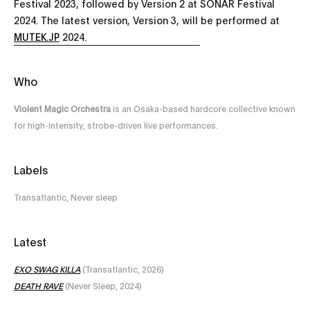
Festival 2023, followed by Version 2 at SONAR Festival
2024. The latest version, Version 3, will be performed at
MUTEK.JP
2024.
Who
Violent Magic Orchestra
is an Osaka-based hardcore collective known
for high-intensity, strobe-driven live performances.
Labels
Transatlantic, Never sleep
Latest
EXO SWAG KILLA
(Transatlantic, 2026)
DEATH RAVE
(Never Sleep, 2024)