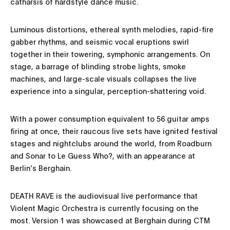
catharsis of hardstyle dance music.
Luminous distortions, ethereal synth melodies, rapid-fire
gabber rhythms, and seismic vocal eruptions swirl
together in their towering, symphonic arrangements. On
stage, a barrage of blinding strobe lights, smoke
machines, and large-scale visuals collapses the live
experience into a singular, perception-shattering void.
With a power consumption equivalent to 56 guitar amps
firing at once, their raucous live sets have ignited festival
stages and nightclubs around the world, from Roadburn
and Sonar to Le Guess Who?, with an appearance at
Berlin’s Berghain.
DEATH RAVE is the audiovisual live performance that
Violent Magic Orchestra is currently focusing on the
most. Version 1 was showcased at Berghain during CTM