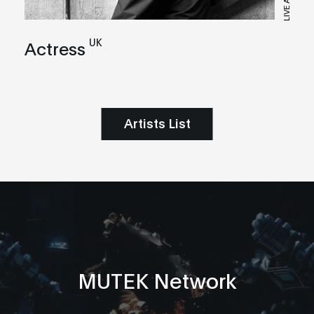
LIVE A/V
UK
Actress
Artists List
MUTEK Network