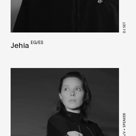
DJ SET
EG/ES
Jehia
LIVE A/V + SPEAKER