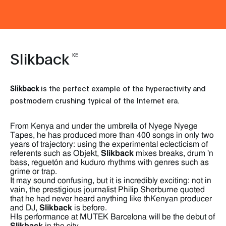
Slikback
KE
Slikback
is the perfect example of the hyperactivity and
postmodern crushing typical of the Internet era.
From Kenya and under the umbrella of Nyege Nyege
Tapes, he has produced more than 400 songs in only two
years of trajectory: using the experimental eclecticism of
referents such as Objekt,
Slikback
mixes breaks, drum 'n
bass, reguetón and kuduro rhythms with genres such as
grime or trap.
It may sound confusing, but it is incredibly exciting: not in
vain, the prestigious journalist Philip Sherburne quoted
that he had never heard anything like thKenyan producer
and DJ,
Slikback
is before.
HIs performance at MUTEK Barcelona will be the debut of
Slikback
in the city.