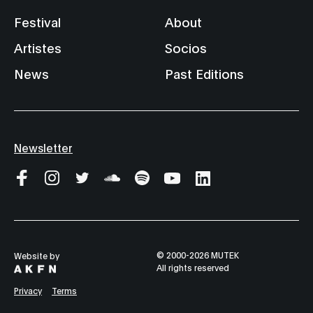
Festival
About
Artistes
Socios
News
Past Editions
Newsletter
© 2000-2026 MUTEK
Website by
All rights reserved
Privacy
Terms