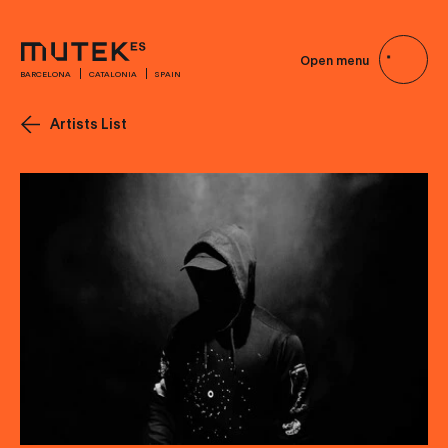
Open menu
BARCELONA
CATALONIA
SPAIN
Artists List