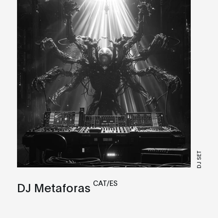
DJ SET
CAT/ES
DJ Metaforas