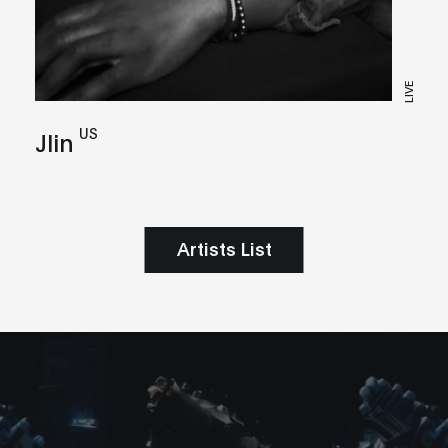
LIVE
US
Jlin
Artists List