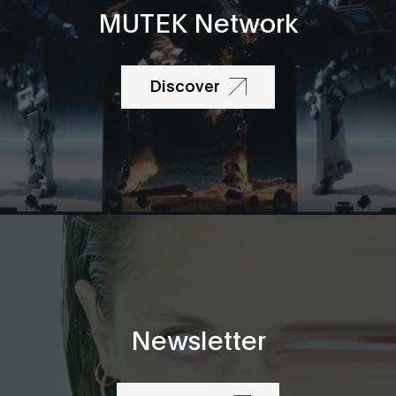
MUTEK Network
Discover
Newsletter