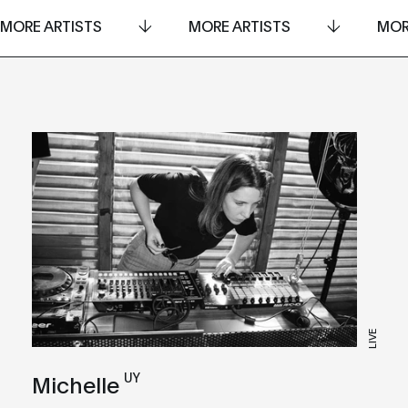
MORE ARTISTS
MORE ARTISTS
MOR
LIVE
UY
Michelle