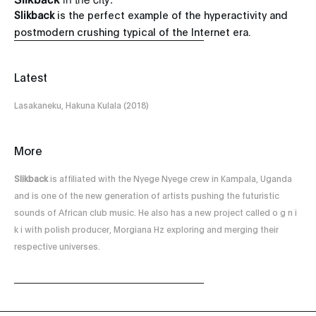
Slikback
is the perfect example of the hyperactivity and
postmodern crushing typical of the Internet era.
Latest
Lasakaneku, Hakuna Kulala (2018)
More
Slikback
is affiliated with the Nyege Nyege crew in Kampala, Uganda
and is one of the new generation of artists pushing the futuristic
sounds of African club music. He also has a new project called o g n i
k i with polish producer, Morgiana Hz exploring and merging their
respective universes.