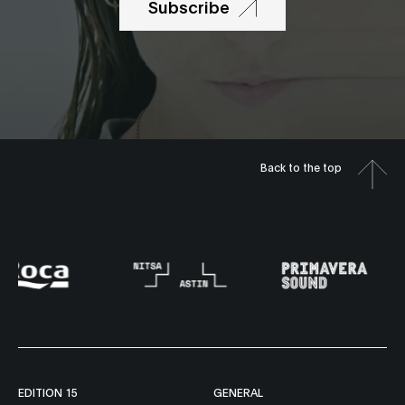
Subscribe
Back to the top
EDITION 15
GENERAL