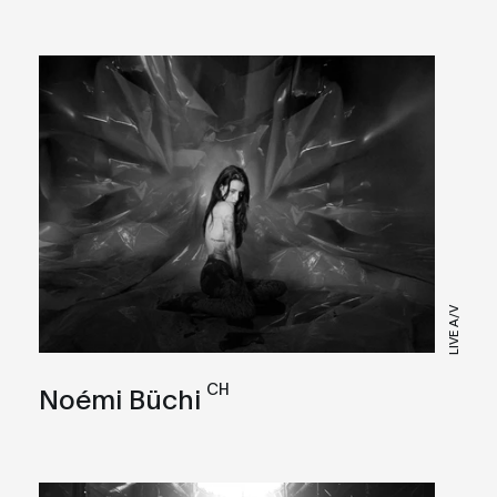
LIVE A/V
CH
Noémi Büchi