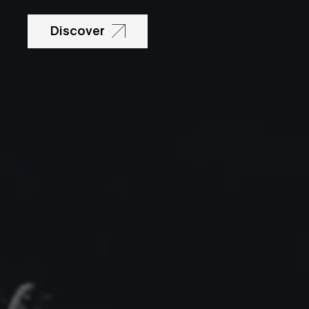
Discover