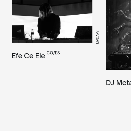
LIVE A/V
CO/ES
Efe Ce Ele
DJ Met