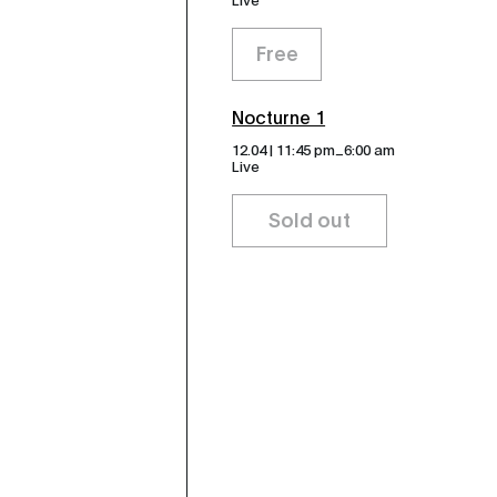
Free
Nocturne 1
_
12.04 | 11:45 pm
6:00 am
Live
Sold out