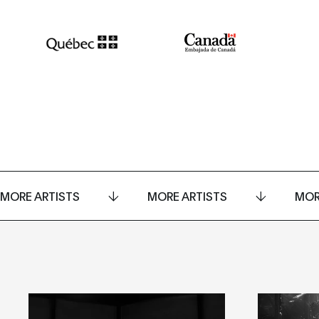
MORE ARTISTS
MORE ARTISTS
MOR