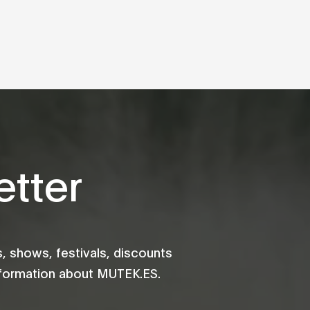
tter
 shows, festivals, discounts
information about MUTEK.ES.