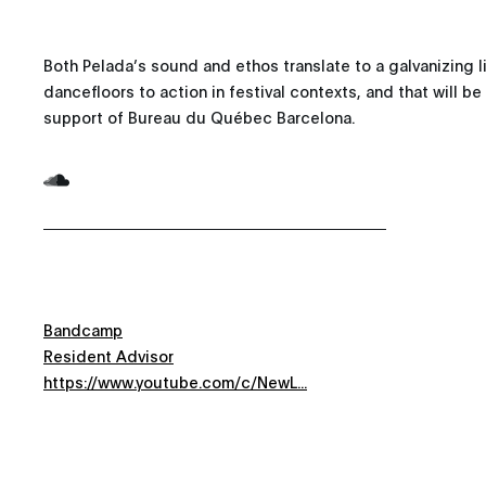
Both Pelada’s sound and ethos translate to a galvanizing li
dancefloors to action in festival contexts, and that will b
support of Bureau du Québec Barcelona.
Bandcamp
Resident Advisor
https://www.youtube.com/c/NewL...