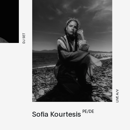
DJ SET
LIVE A/V
PE/DE
Sofia Kourtesis