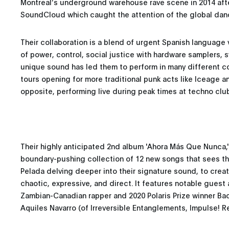
Montreal’s underground warehouse rave scene in 2014 afte
SoundCloud which caught the attention of the global dan
Their collaboration is a blend of urgent Spanish languag
of power, control, social justice with hardware samplers,
unique sound has led them to perform in many different co
tours opening for more traditional punk acts like Iceage 
opposite, performing live during peak times at techno clu
Their highly anticipated 2nd album 'Ahora Más Que Nunca,'
boundary-pushing collection of 12 new songs that sees t
Pelada delving deeper into their signature sound, to cre
chaotic, expressive, and direct. It features notable guest
Zambian-Canadian rapper and 2020 Polaris Prize winner Ba
Aquiles Navarro (of Irreversible Entanglements, Impulse! R