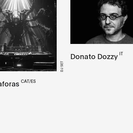
IT
Donato Dozzy
DJ SET
CAT/ES
aforas