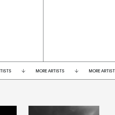
TISTS
MORE ARTISTS
MORE ARTIS