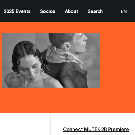
2025 Events
Socios
About
Search
EN
ES
CA
Connect MUTEK 2B Premiere