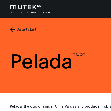
BARCELONA
CATALONIA
SPAIN
Artists List
Pelada
CA/QC
Pelada, the duo of singer Chris Vargas and producer Tobi