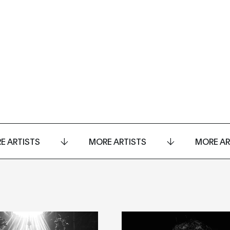
E ARTISTS
MORE ARTISTS
MORE AR