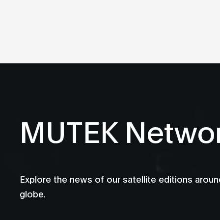
MUTEK Netwo
Explore the news of our satellite editions aroun
globe.