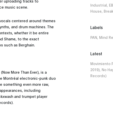
r uploading tracks to
Industrial, E
ce music scene.
House, Brea
e vocals centered around themes
 synths, and drum machines. The
Labels
ntexts, whether it be entire
PAN, Mind R
and Shame, to the exact
bs such as Berghain.
Latest
Movimiento P
2019), No Ha
 (Now More Than Ever), is a
Records)
he Montréal electronic-punk duo
ate something even more raw,
 appearances, including
ckxwash and trumpet player
ecords).