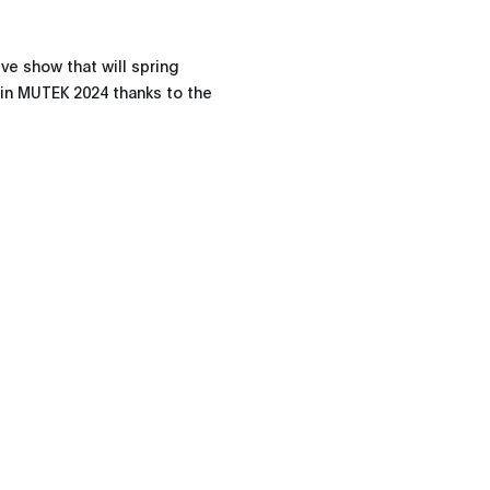
ve show that will spring
e in MUTEK 2024 thanks to the