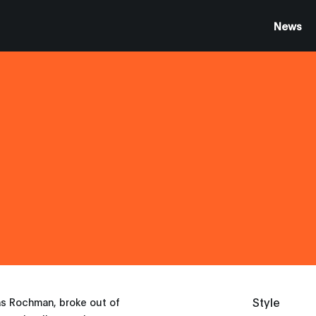
News
Style
as Rochman, broke out of