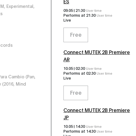
ES
BM, Experimental,
09.05 |
21:30
User time
ks
Performs at
21:30
User time
Live
Free
ecords
Connect MUTEK 2B Premiere
AR
10.05 |
02:30
User time
Performs at
02:30
User time
ara Cambio ‎(Pan,
Live
y (2016, Mind
Free
Connect MUTEK 2B Premiere
JP
10.05 |
14:30
User time
Performs at
14:30
User time
Live