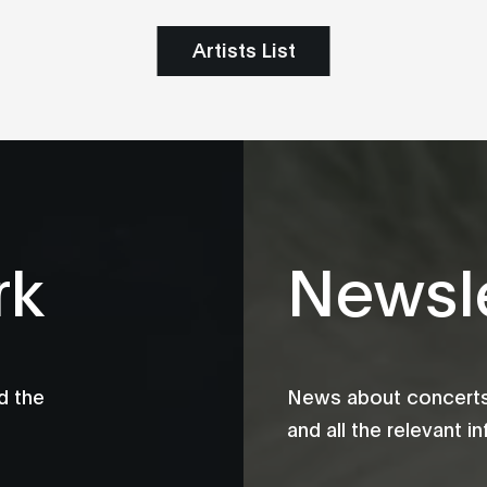
Artists List
rk
Newsle
d the
News about concerts,
and all the relevant 