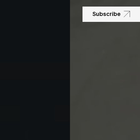
Subscribe