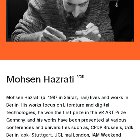
Mohsen Hazrati
IR/DE
Mohsen Hazrati (b. 1987 in Shiraz, Iran) lives and works in
Berlin. His works focus on Literature and digital
technologies, he won the first prize in the VR ART Prize
Germany, and his works have been presented at various
conferences and universities such as; CPDP Brussels, Udk
Berlin, abk- Stuttgart, UCL mal London, IAM Weekend