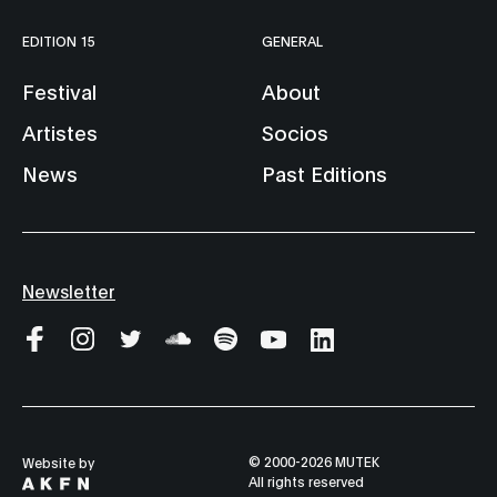
EDITION 15
GENERAL
Festival
About
Artistes
Socios
News
Past Editions
Newsletter
© 2000-2026 MUTEK
Website by
All rights reserved