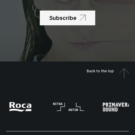
Subscribe
Back to the top