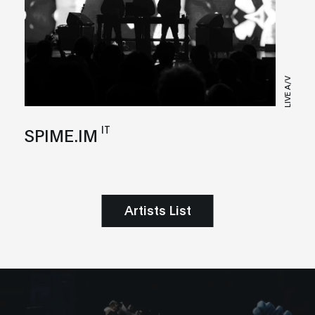
LIVE A/V
IT
SPIME.IM
Artists List