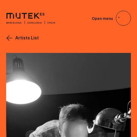
Open menu
BARCELONA
CATALONIA
SPAIN
Artists List