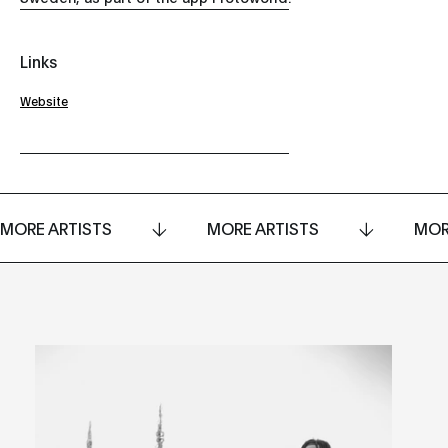
Links
Website
MORE ARTISTS
MORE ARTISTS
MOR