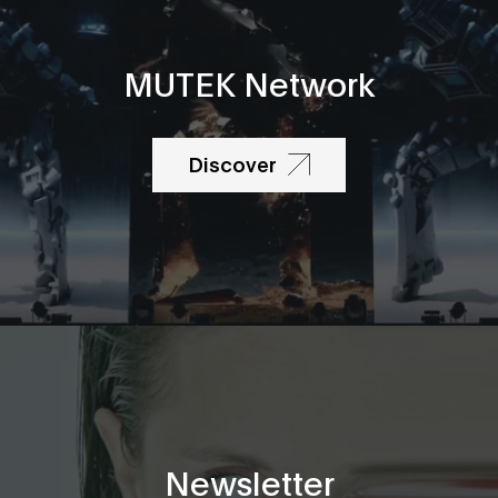
MUTEK Network
Discover
Newsletter