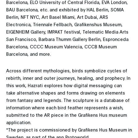
Barcelona, ELO University of Central Florida, EVA London,
BAU Barcelona, etc. and exhibited by HAL Berlin, SOMA
Berlin, NFT NYC, Art Basel Miami, Art Dubai, ARS
Electronica, Triennale Fellbach, Grafikenshus Museum,
EIGENHEIM Gallery, IMPAKT festival, Telematic Media Arts
San Francisco, Barbara Thumm Gallery Berlin, Espronceda
Barcelona, CCCC Museum Valencia, CCCB Museum
Barcelona, and more.
Across different mythologies, birds symbolize cycles of
rebirth, inner and outer journeys, healing, and prophecy. In
this work, Hazrati explores how digital messaging can
take alternative shapes and forms drawing on elements
from fantasy and legends. The sculpture is a database of
information where each bird feather represents a wish,
submitted to the AR piece in the Grafikens Hus museum
application.
*The project is commissioned by Grafikens Hus Museum in
Sweden, as part of the app Protoworld.