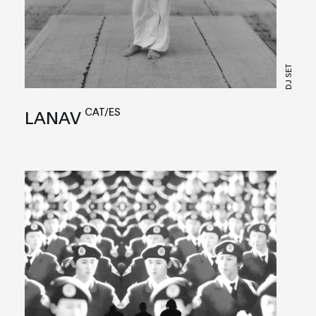
DJ SET
CAT/ES
LANAV