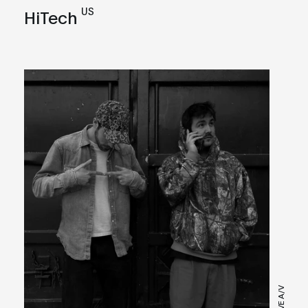
US
HiTech
LIVE A/V