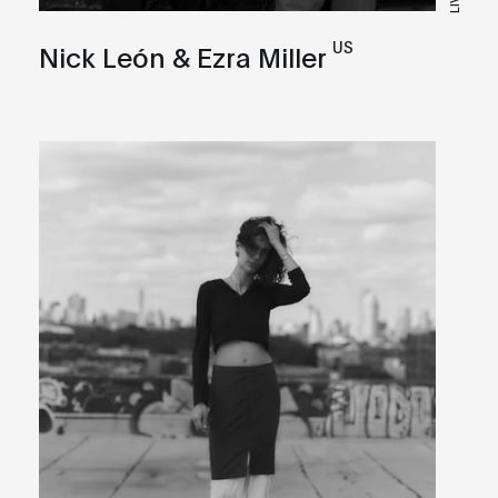
US
Nick León & Ezra Miller