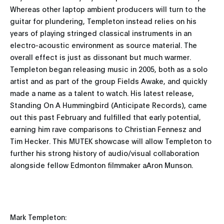
Whereas other laptop ambient producers will turn to the
guitar for plundering, Templeton instead relies on his
years of playing stringed classical instruments in an
electro-acoustic environment as source material. The
overall effect is just as dissonant but much warmer.
Templeton began releasing music in 2005, both as a solo
artist and as part of the group Fields Awake, and quickly
made a name as a talent to watch. His latest release,
Standing On A Hummingbird (Anticipate Records), came
out this past February and fulfilled that early potential,
earning him rave comparisons to Christian Fennesz and
Tim Hecker. This MUTEK showcase will allow Templeton to
further his strong history of audio/visual collaboration
alongside fellow Edmonton filmmaker aAron Munson.
Mark Templeton: