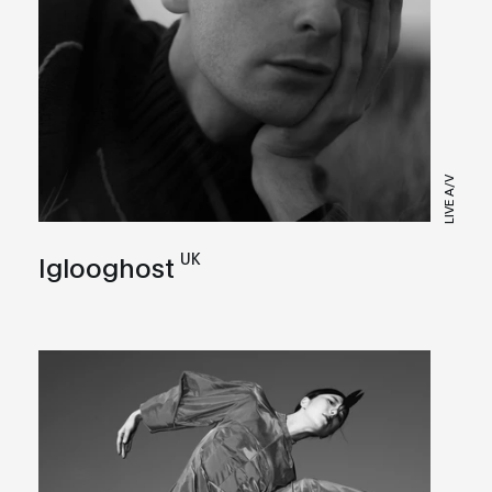
LIVE A/V
UK
Iglooghost