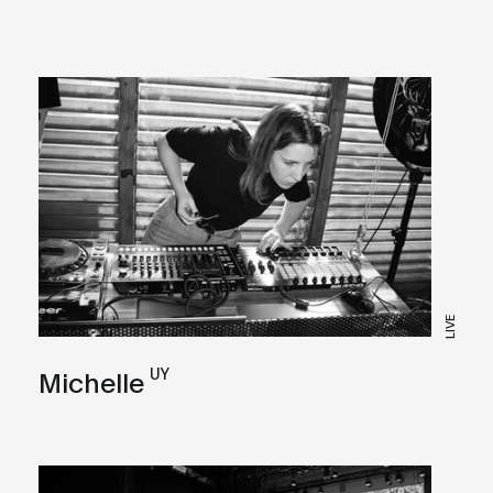
LIVE
UY
Michelle