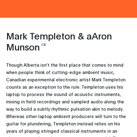
Mark Templeton & aAron
Munson
CA
Though Alberta isn't the first place that comes to mind
when people think of cutting-edge ambient music,
Canadian experimental electronic artist Mark Templeton
counts as an exception to the rule. Templeton uses his
laptop to process the sound of acoustic instruments,
mixing in field recordings and sampled audio along the
way to build a subtly rhythmic pulsation akin to melody.
Whereas other laptop ambient producers will turn to the
guitar for plundering, Templeton instead relies on his
years of playing stringed classical instruments in an