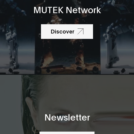
MUTEK Network
Discover
Newsletter