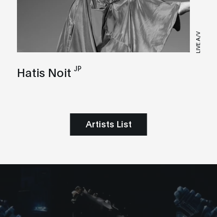
LIVE A/V
JP
Hatis Noit
Artists List