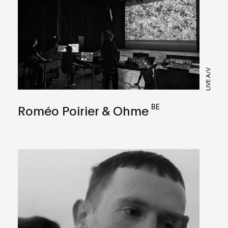
LIVE A/V
BE
Roméo Poirier & Ohme