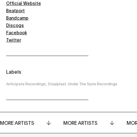
Official Website
Beatport
Bandcamp
Discogs
Facebook
Twitter
Labels
Anticipate Recordings, Staalplaat, Under The Spire Recordings
MORE ARTISTS
MORE ARTISTS
MOR