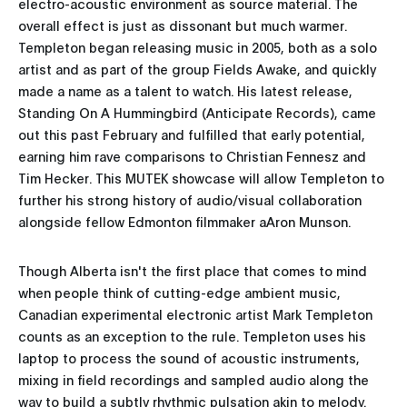
electro-acoustic environment as source material. The
overall effect is just as dissonant but much warmer.
Templeton began releasing music in 2005, both as a solo
artist and as part of the group Fields Awake, and quickly
made a name as a talent to watch. His latest release,
Standing On A Hummingbird (Anticipate Records), came
out this past February and fulfilled that early potential,
earning him rave comparisons to Christian Fennesz and
Tim Hecker. This MUTEK showcase will allow Templeton to
further his strong history of audio/visual collaboration
alongside fellow Edmonton filmmaker aAron Munson.
Though Alberta isn't the first place that comes to mind
when people think of cutting-edge ambient music,
Canadian experimental electronic artist Mark Templeton
counts as an exception to the rule. Templeton uses his
laptop to process the sound of acoustic instruments,
mixing in field recordings and sampled audio along the
way to build a subtly rhythmic pulsation akin to melody.