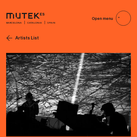
Open menu
BARCELONA
CATALONIA
SPAIN
Artists List