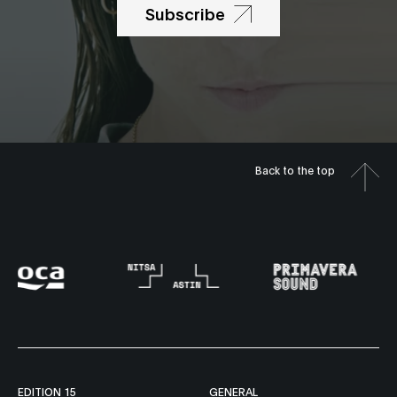
Subscribe
Back to the top
EDITION 15
GENERAL