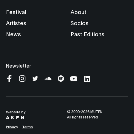
Festival
About
Artistes
Socios
News
Past Editions
Newsletter
© 2000-2026 MUTEK
Website by
All rights reserved
Privacy
Terms