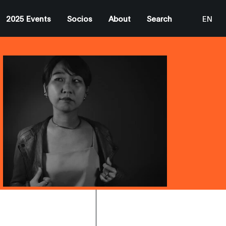
2025 Events
Socios
About
Search
EN
ES
CA