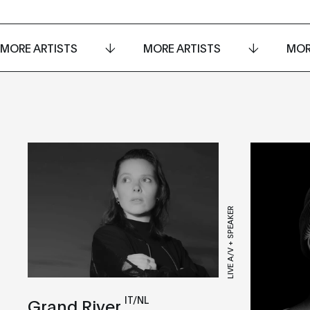
MORE ARTISTS
MORE ARTISTS
MOR
LIVE A/V + SPEAKER
IT/NL
Grand River