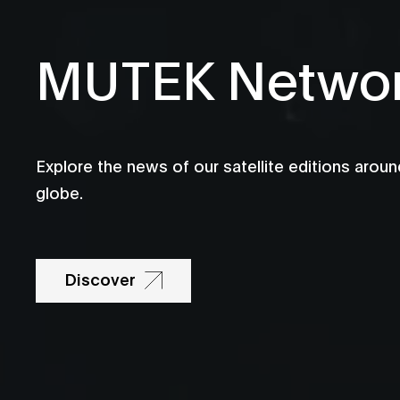
MUTEK Netwo
Explore the news of our satellite editions aroun
globe.
Discover