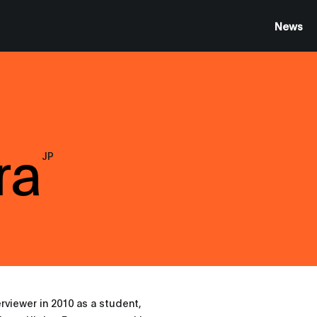
News
ra
JP
erviewer in 2010 as a student,