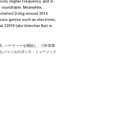
icon, Higher Frequency, and in
ar roundtable. Meanwhile,
 started DJing around 2014.
rious genres such as electronic,
 at 32016 (aka Umechan Bar) in
OUNG」パーティーを開始し、三軒茶屋
なジャンルのダンス・ミュージック