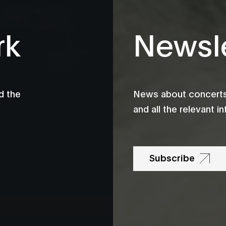
rk
Newsle
d the
News about concerts,
and all the relevant 
Subscribe