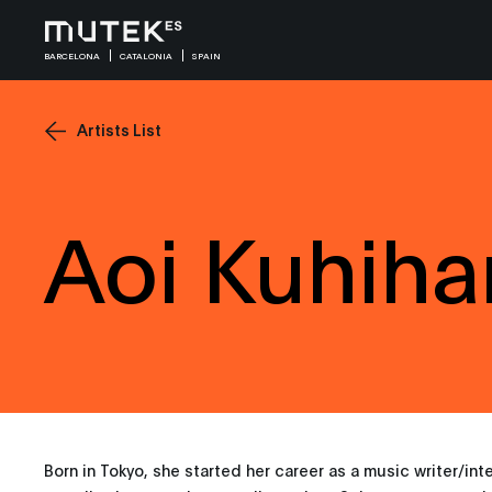
BARCELONA
CATALONIA
SPAIN
Artists List
Aoi Kuhiha
Born in Tokyo, she started her career as a music writer/int