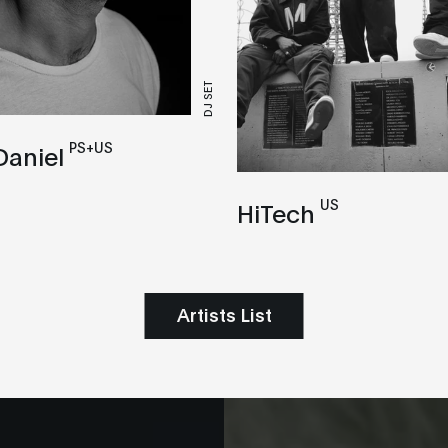
DJ SET
PS+US
Daniel
US
HiTech
Artists List