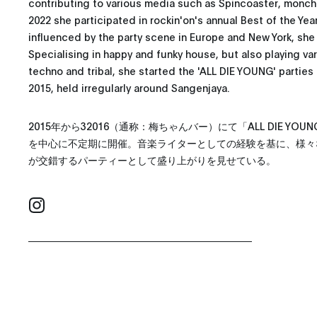
contributing to various media such as Spincoaster, monch
2022 she participated in rockin'on's annual Best of the Ye
influenced by the party scene in Europe and New York, she
Specialising in happy and funky house, but also playing va
techno and tribal, she started the 'ALL DIE YOUNG' parties
2015, held irregularly around Sangenjaya.
2015年から32016（通称：梅ちゃんバー）にて「ALL DIE Y
を中心に不定期に開催。音楽ライターとしての経験を基に、様々
が交錯するパーティーとして盛り上がりを見せている。