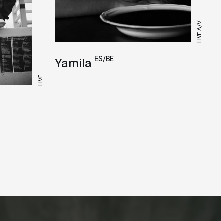
LIVE A/V
ES/BE
Yamila
LIVE