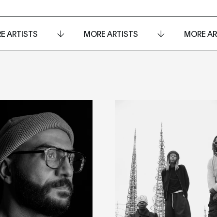
E ARTISTS
MORE ARTISTS
MORE AR