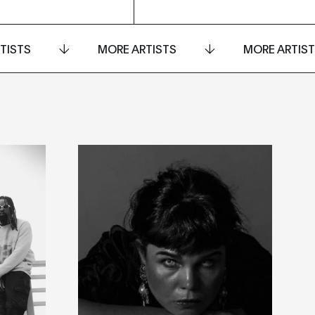
TISTS
MORE ARTISTS
MORE ARTIS