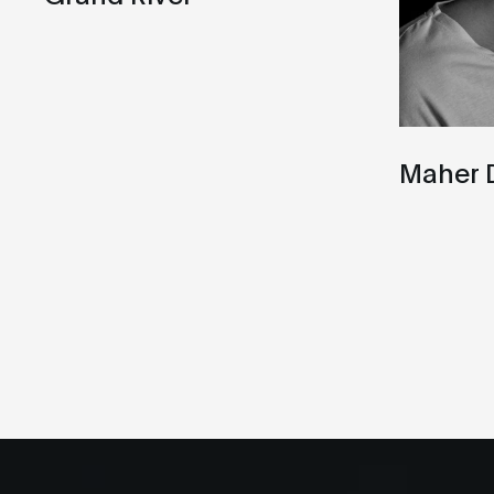
Maher 