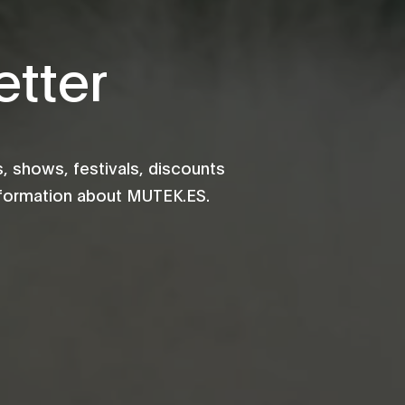
tter
 shows, festivals, discounts
information about MUTEK.ES.