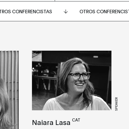
TROS CONFERENCISTAS
OTROS CONFERENCIS
SPEAKER
CAT
Naiara Lasa