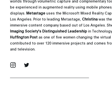
worlds through volumetric capture and complementary too
be experienced in augmented reality using mobile phones
displays.
Metastage
uses the Microsoft Mixed Reality Cap
Los Angeles. Prior to leading Metastage,
Christina
was the
immersive content company based out of Los Angeles. She 
Imaging Society's Distinguished Leadership
in Technology
Huffington Post
as one of five women changing the virtual 
contributed to over 120 immersive projects and comes from
and television.