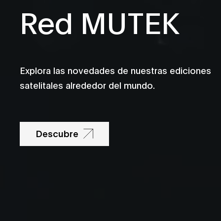
Red MUTEK
Explora las novedades de nuestras ediciones
satelitales alrededor del mundo.
Descubre