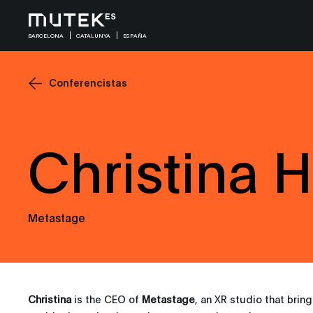
BARCELONA
CATALUNYA
ESPAÑA
Conferencistas
Christina H
Metastage
Christina
is the CEO of
Metastage
, an XR studio that brin