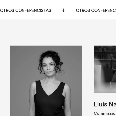
OTROS CONFERENCISTAS
OTROS CONFERENC
Lluís N
Commissione