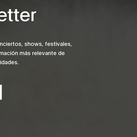
tter
iertos, shows, festivales,
rmación más relevante de
idades.