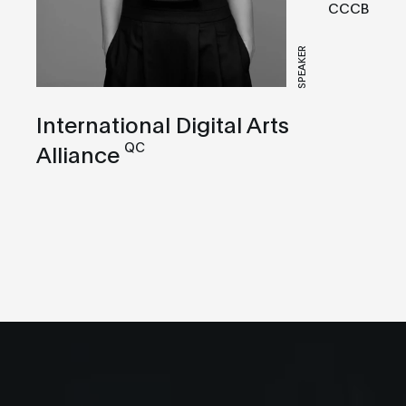
CCCB
SPEAKER
International Digital Arts
QC
Alliance