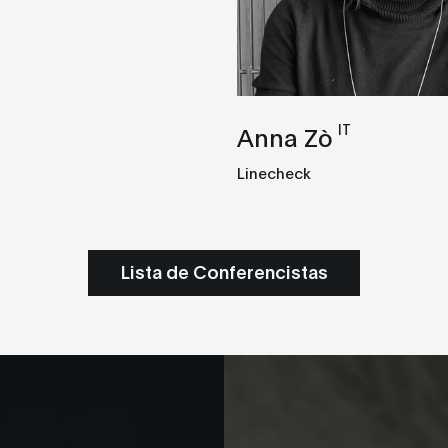
IT
Anna Zò
Linecheck
Lista de Conferencistas