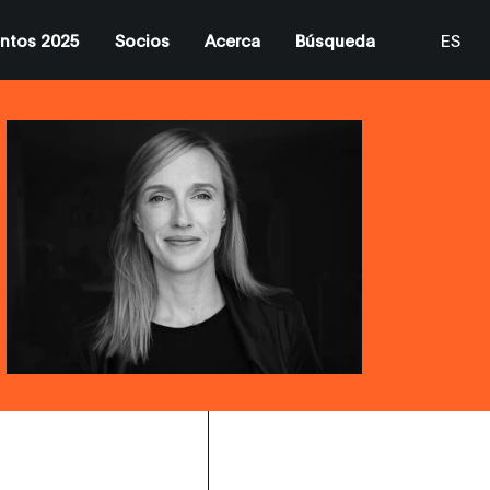
ntos 2025
Socios
Acerca
Búsqueda
ES
EN
CA