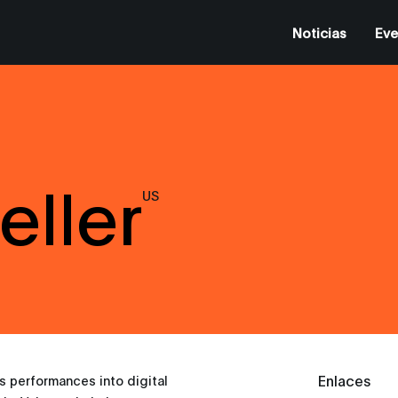
Noticias
Eve
eller
US
Enlaces
gs performances into digital