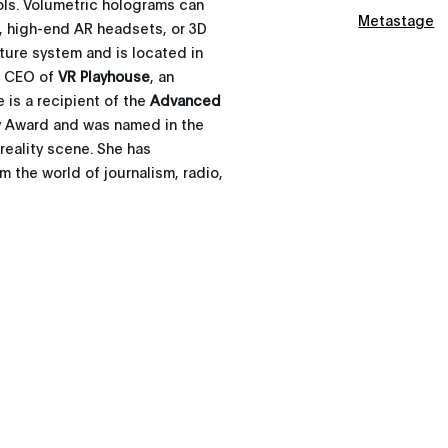
ls. Volumetric holograms can
Metastage
, high-end AR headsets, or 3D
ture system and is located in
 CEO of
VR Playhouse
, an
is a recipient of the
Advanced
 Award and was named in the
reality scene. She has
 the world of journalism, radio,