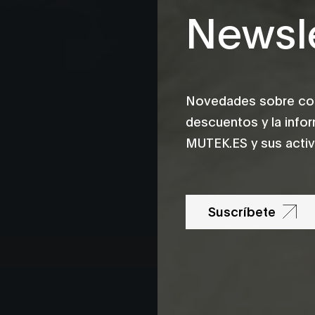
Newsle
Novedades sobre conc
descuentos y la info
MUTEK.ES y sus activ
Suscríbete