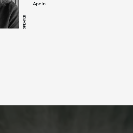
Apolo
SPEAKER