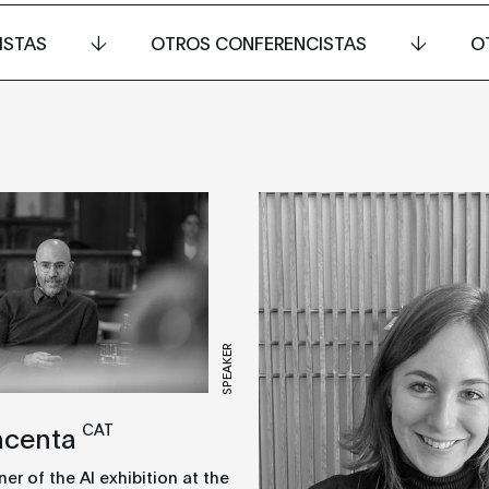
ISTAS
OTROS CONFERENCISTAS
O
SPEAKER
CAT
acenta
r of the AI exhibition at the