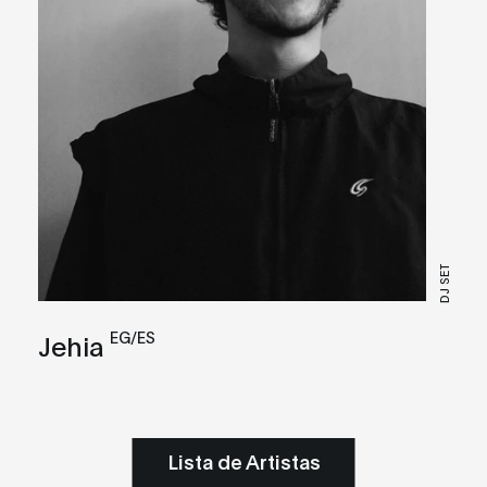
DJ SET
EG/ES
Jehia
Lista de Artistas