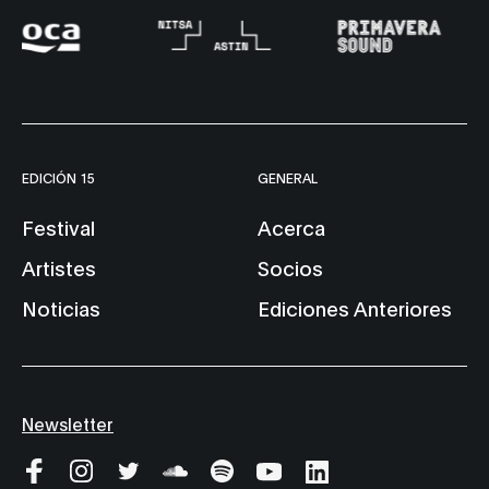
EDICIÓN 15
GENERAL
Festival
Acerca
Artistes
Socios
Noticias
Ediciones Anteriores
Newsletter