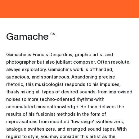
Gamache
CA
Gamache is Francis Desjardins, graphic artist and
photographer but also jubilant composer. Often resolute,
always exploratory, Gamache's work is offhanded,
audacious, and spontaneous. Abandoning precise
rhetoric, this musicologist responds to his impulses,
thusly mixing all types of desired sounds-from improvised
noises to more techno-oriented rhythms-with
accumulated musical knowledge. He then delivers the
results of his fusionist methods in the form of
improvisations from modified 'low range' synthesizers,
analogue synthesizers, and arranged sound tapes. With
regard to style, you may consider this artist as the