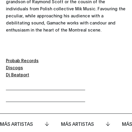
grandson of Raymond Scott or the cousin of the
individuals from Polish collective Mik Music. Favouring the
peculiar, while approaching his audience with a
debilitating sound, Gamache works with candour and
enthusiasm in the heart of the Montreal scene.
Probab Records
Discogs
Dj Beatport
MÁS ARTISTAS
MÁS ARTISTAS
MÁS