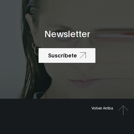
Newsletter
Suscríbete
Volver Arriba