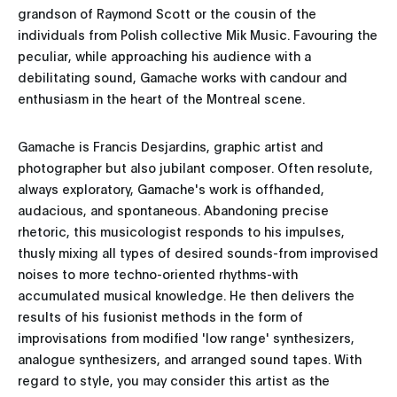
grandson of Raymond Scott or the cousin of the
individuals from Polish collective Mik Music. Favouring the
peculiar, while approaching his audience with a
debilitating sound, Gamache works with candour and
enthusiasm in the heart of the Montreal scene.
Gamache is Francis Desjardins, graphic artist and
photographer but also jubilant composer. Often resolute,
always exploratory, Gamache's work is offhanded,
audacious, and spontaneous. Abandoning precise
rhetoric, this musicologist responds to his impulses,
thusly mixing all types of desired sounds-from improvised
noises to more techno-oriented rhythms-with
accumulated musical knowledge. He then delivers the
results of his fusionist methods in the form of
improvisations from modified 'low range' synthesizers,
analogue synthesizers, and arranged sound tapes. With
regard to style, you may consider this artist as the