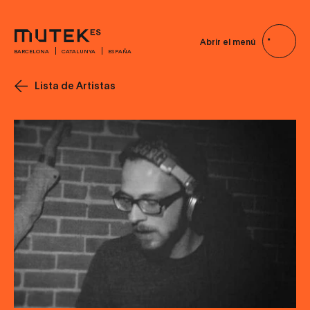
Abrir el menú
BARCELONA
CATALUNYA
ESPAÑA
Lista de Artistas