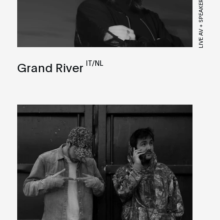
LIVE AV + SPEAKER
IT/NL
Grand River