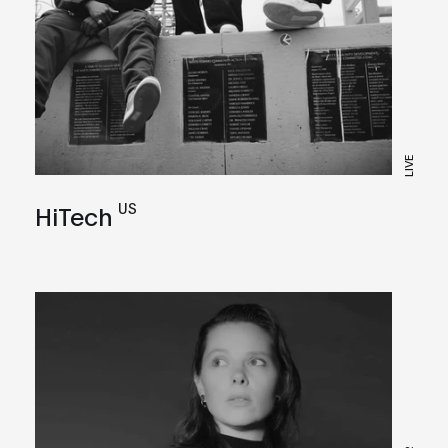
LIVE
US
HiTech