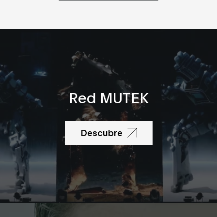
Red MUTEK
Descubre