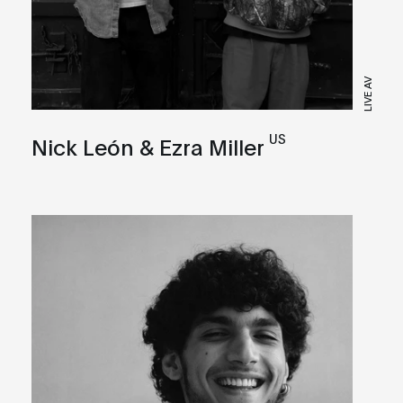
LIVE AV
US
Nick León & Ezra Miller