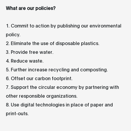
What are our policies?
1. Commit to action by publishing our environmental
policy.
2. Eliminate the use of disposable plastics.
3. Provide free water.
4. Reduce waste.
5. Further increase recycling and composting.
6. Offset our carbon footprint.
7. Support the circular economy by partnering with
other responsible organizations.
8. Use digital technologies in place of paper and
print-outs.