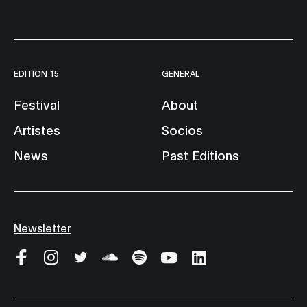
EDITION 15
GENERAL
Festival
About
Artistes
Socios
News
Past Editions
Newsletter