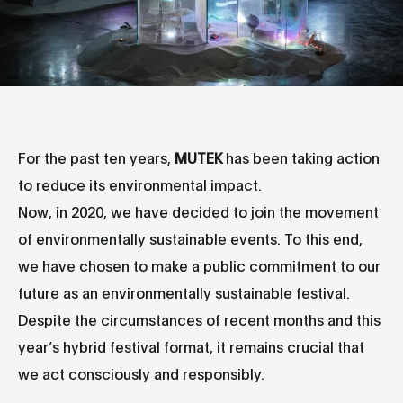
For the past ten years,
MUTEK
has been taking action
to reduce its environmental impact.
Now, in 2020, we have decided to join the movement
of environmentally sustainable events. To this end,
we have chosen to make a public commitment to our
future as an environmentally sustainable festival.
Despite the circumstances of recent months and this
year’s hybrid festival format, it remains crucial that
we act consciously and responsibly.