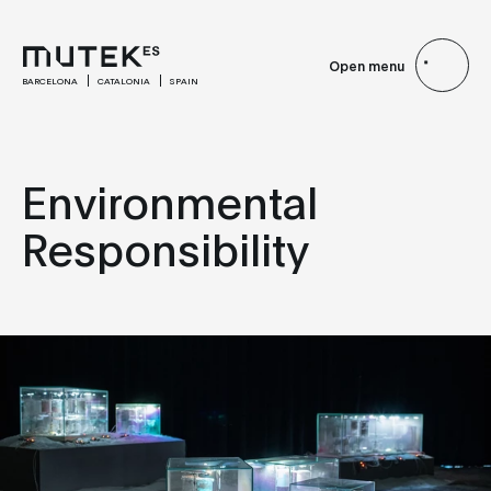
Open menu
BARCELONA
CATALONIA
SPAIN
Environmental
Responsibility