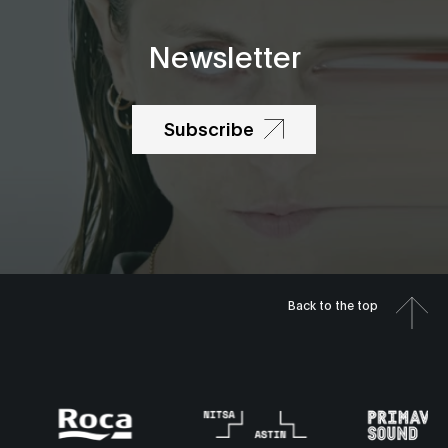
Newsletter
Subscribe
Back to the top