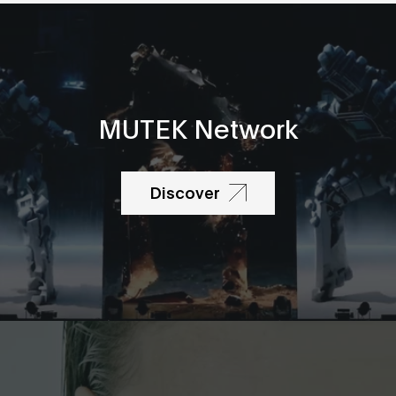
MUTEK Network
Discover