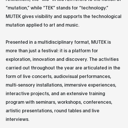
“mutation,” while “TEK” stands for “technology.”
MUTEK gives visibility and supports the technological
mutation applied to art and music.
Presented in a multidisciplinary format, MUTEK is
more than just a festival: it is a platform for
exploration, innovation and discovery. The activities
carried out throughout the year are articulated in the
form of live concerts, audiovisual performances,
multi-sensory installations, immersive experiences,
interactive projects, and an extensive training
program with seminars, workshops, conferences,
artistic presentations, round tables and live
interviews.