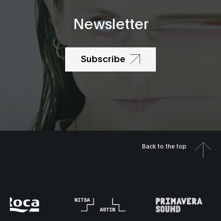
Newsletter
Subscribe
Back to the top