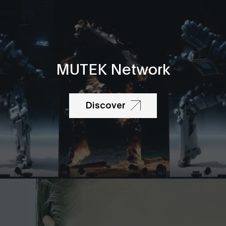
MUTEK Network
Discover