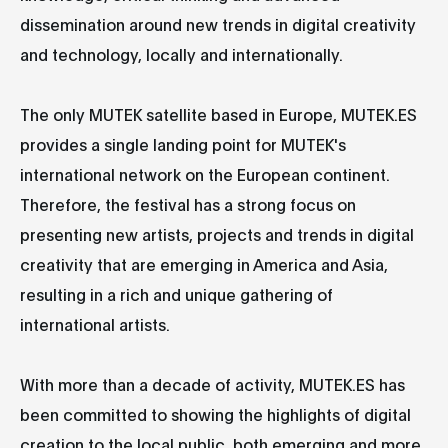
dissemination around new trends in digital creativity
and technology, locally and internationally.
The only MUTEK satellite based in Europe, MUTEK.ES
provides a single landing point for MUTEK's
international network on the European continent.
Therefore, the festival has a strong focus on
presenting new artists, projects and trends in digital
creativity that are emerging in America and Asia,
resulting in a rich and unique gathering of
international artists.
With more than a decade of activity, MUTEK.ES has
been committed to showing the highlights of digital
creation to the local public, both emerging and more