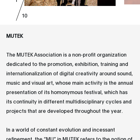
10
MUTEK
The MUTEK Association is a non-profit organization
dedicated to the promotion, exhibition, training and
internationalization of digital creativity around sound,
music and visual art, whose main activity is the annual
presentation of its homonymous festival, which has
its continuity in different multidisciplinary cycles and
projects that are developed throughout the year.
In a world of constant evolution and incessant
refinement, the “MU” in MUTEK refers to the notion of