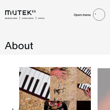
Open menu
BARCELONA
CATALONIA
SPAIN
About
1