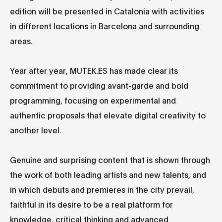
edition will be presented in Catalonia with activities
in different locations in Barcelona and surrounding
areas.
Year after year, MUTEK.ES has made clear its
commitment to providing avant-garde and bold
programming, focusing on experimental and
authentic proposals that elevate digital creativity to
another level.
Genuine and surprising content that is shown through
the work of both leading artists and new talents, and
in which debuts and premieres in the city prevail,
faithful in its desire to be a real platform for
knowledge, critical thinking and advanced