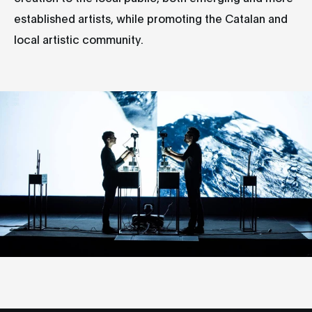
established artists, while promoting the Catalan and
local artistic community.