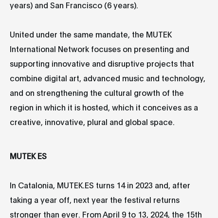
years) and San Francisco (6 years).
United under the same mandate, the MUTEK
International Network focuses on presenting and
supporting innovative and disruptive projects that
combine digital art, advanced music and technology,
and on strengthening the cultural growth of the
region in which it is hosted, which it conceives as a
creative, innovative, plural and global space.
MUTEK ES
In Catalonia, MUTEK.ES turns 14 in 2023 and, after
taking a year off, next year the festival returns
stronger than ever. From April 9 to 13, 2024, the 15th