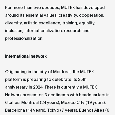
For more than two decades, MUTEK has developed
around its essential values: creativity, cooperation,
diversity, artistic excellence, training, equality,
inclusion, internationalization, research and
professionalization.
International network
Originating in the city of Montreal, the MUTEK
platform is preparing to celebrate its 25th
anniversary in 2024. There is currently a MUTEK
Network present on 3 continents with headquarters in
6 cities: Montreal (24 years), Mexico City (19 years),
Barcelona (14 years), Tokyo (7 years), Buenos Aires (6