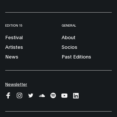
EDITION 15
GENERAL
Festival
About
Artistes
Socios
News
Past Editions
Newsletter