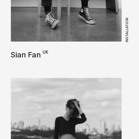
INSTALLATION
UK
Sian Fan