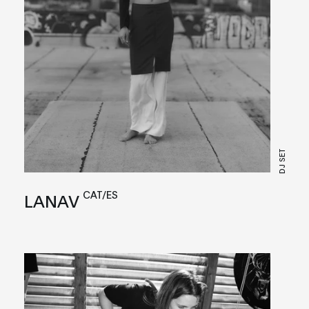
DJ SET
CAT/ES
LANAV