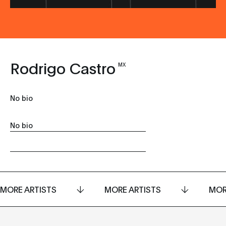
Rodrigo Castro
MX
No bio
No bio
MORE ARTISTS
MORE ARTISTS
MOR