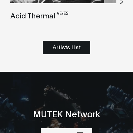
VJ
VE/ES
Acid Thermal
Artists List
MUTEK Network