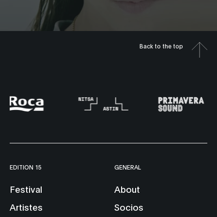
Back to the top
EDITION 15
GENERAL
Festival
About
Artistes
Socios