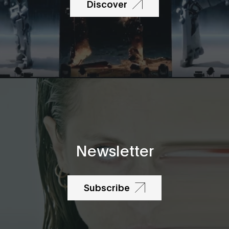
Discover
Newsletter
Subscribe