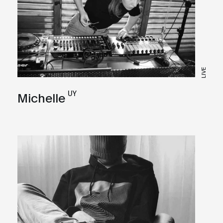
LIVE
UY
Michelle