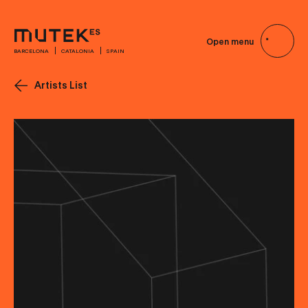
Open menu
BARCELONA
CATALONIA
SPAIN
Artists List