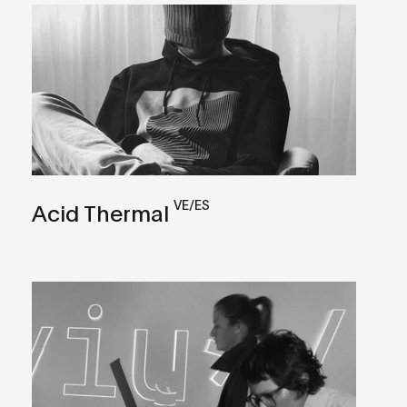
VE/ES
Acid Thermal