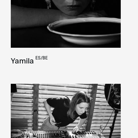
ES/BE
Yamila