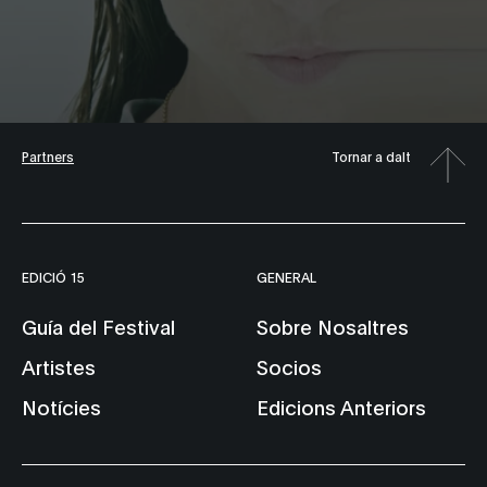
Partners
Tornar a dalt
EDICIÓ 15
GENERAL
Guía del Festival
Sobre Nosaltres
Artistes
Socios
Notícies
Edicions Anteriors