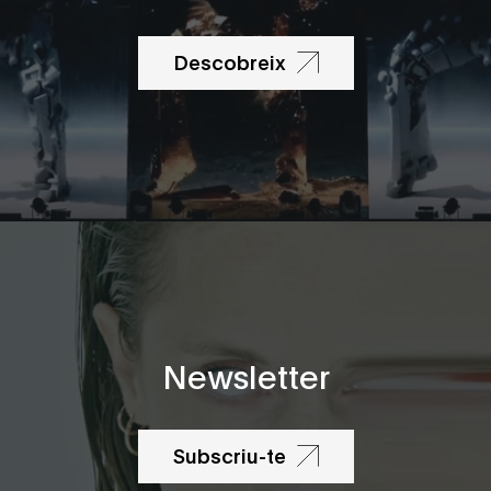
Descobreix
Newsletter
Subscriu-te