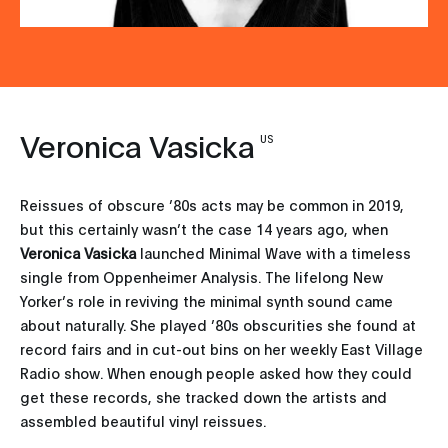
Veronica Vasicka
US
Reissues of obscure ’80s acts may be common in 2019,
but this certainly wasn’t the case 14 years ago, when
Veronica Vasicka
launched Minimal Wave with a timeless
single from Oppenheimer Analysis. The lifelong New
Yorker’s role in reviving the minimal synth sound came
about naturally. She played ’80s obscurities she found at
record fairs and in cut-out bins on her weekly East Village
Radio show. When enough people asked how they could
get these records, she tracked down the artists and
assembled beautiful vinyl reissues.