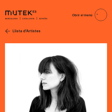
Obrir el menú
BARCELONA
CATALUNYA
ESPAÑA
Llista d'Artistes