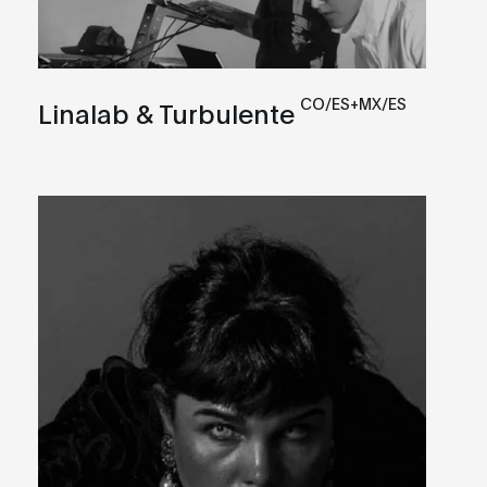
CO/ES+MX/ES
Linalab & Turbulente