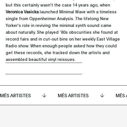
but this certainly wasn’t the case 14 years ago, when
Veronica Vasicka
launched Minimal Wave with a timeless
single from Oppenheimer Analysis. The lifelong New
Yorker’s role in reviving the minimal synth sound came
about naturally. She played ’80s obscurities she found at
record fairs and in cut-out bins on her weekly East Village
Radio show. When enough people asked how they could
get these records, she tracked down the artists and
assembled beautiful vinyl reissues.
MÉS ARTISTES
MÉS ARTISTES
MÉS 