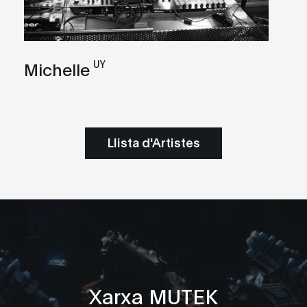
UY
Michelle
Llista d'Artistes
Xarxa MUTEK