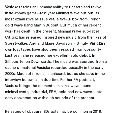
Vasicka
retains an uncanny ability to unearth and revive
little-known gems—last year Minimal Wave put out its
most exhaustive reissue yet, a five-LP box from French
cold wave band Martin Dupont. But much of her recent
work has dealt in the present. Minimal Wave sub-label
Cititrax has released inspired new music from the likes of
Streetwalker, An-i and Marie Davidson. Fittingly,
Vasicka
’s
own lost tapes have also been rescued from obscurity.
Last year, she released her excellent solo debut, In
Silhouette, on Downwards. The music was sourced from a
cache of material
Vasicka
recorded casually in the early
2000s. Much of it remains unheard, but as she says in the
interview below, all in due time.For her RA podcast,
Vasicka
brings the elemental minimal wave sound—
minimal synth, industrial, EBM, cold and new wave—into
easy conversation with club sounds of the present.
Reissues of obscure ’80s acts may be common in 2019,