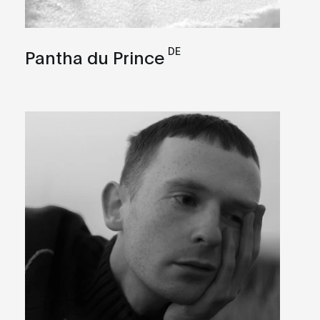
DE
Pantha du Prince