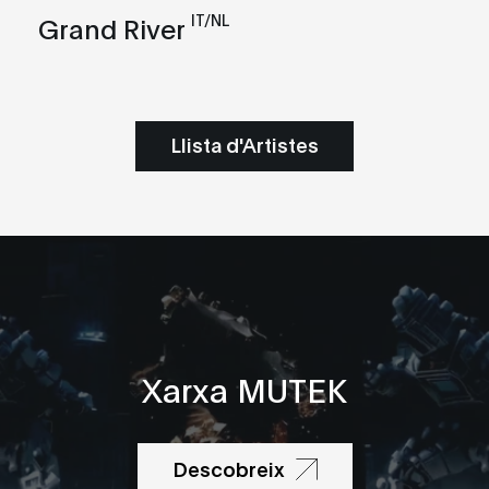
IT/NL
Grand River
Llista d'Artistes
Xarxa MUTEK
Descobreix