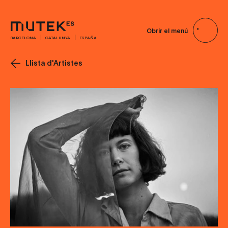
Obrir el menú
BARCELONA
CATALUNYA
ESPAÑA
Llista d'Artistes