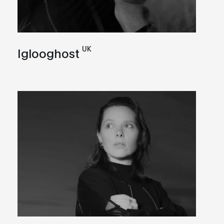
UK
Iglooghost