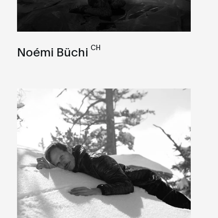
CH
Noémi Büchi