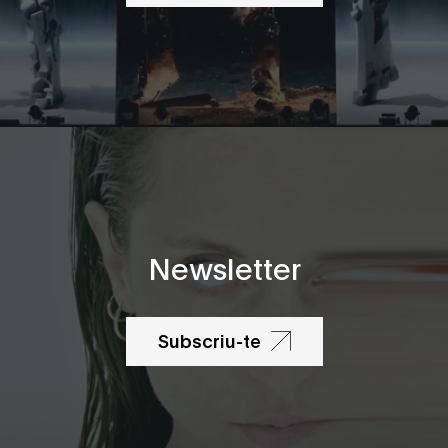
Newsletter
Subscriu-te