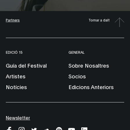
Partners
Tornar a dalt
EDICIÓ 15
GENERAL
Guía del Festival
Sobre Nosaltres
Artistes
Socios
Notícies
Edicions Anteriors
Newsletter