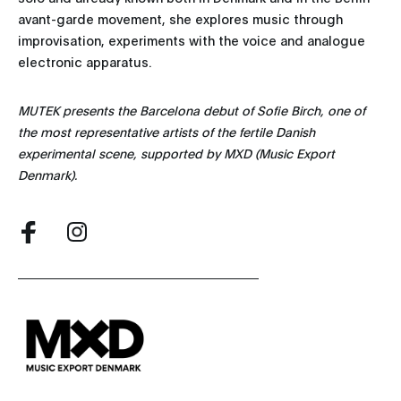
avant-garde movement, she explores music through
improvisation, experiments with the voice and analogue
electronic apparatus.
MUTEK presents the Barcelona debut of Sofie Birch, one of
the most representative artists of the fertile Danish
experimental scene, supported by MXD (Music Export
Denmark).