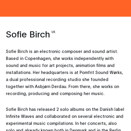
Sofie Birch
UK
Sofie Birch is an electronic composer and sound artist.
Based in Copenhagen, she works independently with
sound and music for art projects, animation films and
installations. Her headquarters is at Pomfrit Sound Wørks,
a dual professional recording studio she founded
together with Asbjørn Derdau. From there, she works on
recording, producing and composing her music.
Sofie Birch has released 2 solo albums on the Danish label
Infinite Waves and collaborated on several electronic and
experimental music compilations. In her concerts, also
solo and already known both in Denmark and in the Berlin