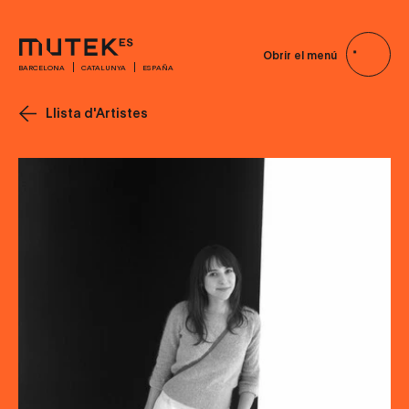
Obrir el menú
BARCELONA
CATALUNYA
ESPAÑA
Llista d'Artistes