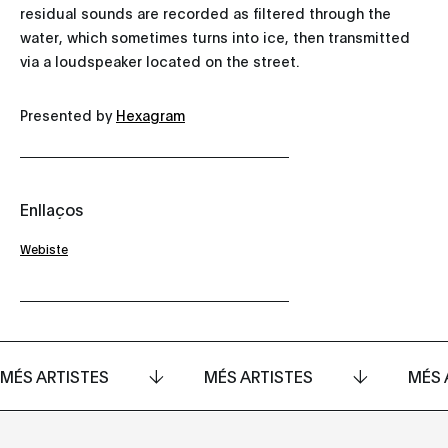
residual sounds are recorded as filtered through the
water, which sometimes turns into ice, then transmitted
via a loudspeaker located on the street.
Presented by
Hexagram
Enllaços
Webiste
MÉS ARTISTES
MÉS ARTISTES
MÉS 