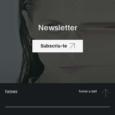
Newsletter
Subscriu-te
Partners
Tornar a dalt