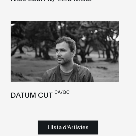
CA/QC
DATUM CUT
Llista d'Artistes