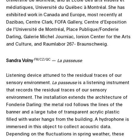
médiatiques, Université du Québec à Montréal. She has
exhibited work in Canada and Europe, most recently at
Dazibao, Centre Clark, FOFA Gallery, Centre d’Exposition
de l’Université de Montréal, Place Publique/Fonderie
Darling, Galerie Michel Journiac, Ionion Center for the Arts
and Culture, and Raumlabor 267- Braunschweig.
FR/CZ/QC
Sandra Volny
—
La passeuse
Listening device attuned to the residual traces of our
sensory environment.
La passeuse
is a listening instrument
that records the residual traces of our sensory
environment. The installation extends the architecture of
Fonderie Darling: the metal rod follows the lines of the
banner and a large tube of transparent acrylic plastic
filled with water hangs from the building. A hydrophone is
immersed in this object to collect acoustic data.
Depending on the fluctuations in spring weather, these