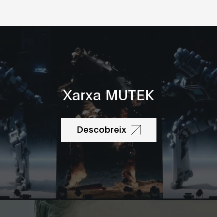
Xarxa MUTEK
Descobreix