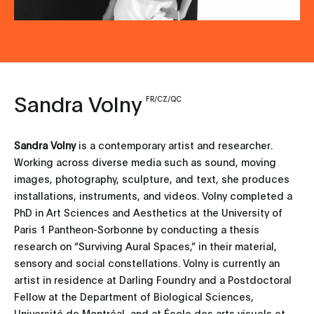
Sandra Volny
FR/CZ/QC
Sandra Volny
is a contemporary artist and researcher.
Working across diverse media such as sound, moving
images, photography, sculpture, and text, she produces
installations, instruments, and videos. Volny completed a
PhD in Art Sciences and Aesthetics at the University of
Paris 1 Pantheon-Sorbonne by conducting a thesis
research on “Surviving Aural Spaces,” in their material,
sensory and social constellations. Volny is currently an
artist in residence at Darling Foundry and a Postdoctoral
Fellow at the Department of Biological Sciences,
Université de Montréal, and at École des arts visuels et