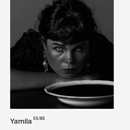
ES/BE
Yamila