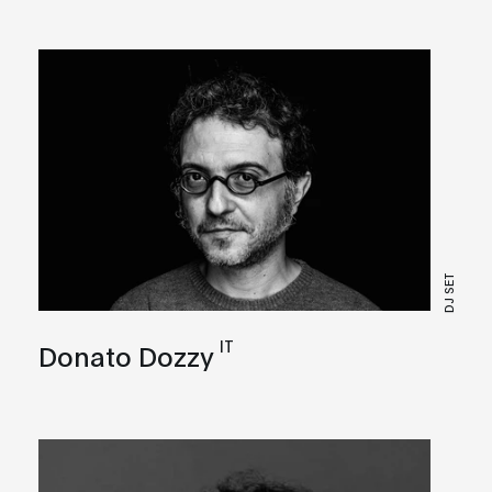
DJ SET
IT
Donato Dozzy