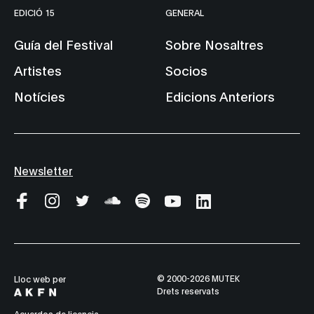
EDICIÓ 15
GENERAL
Guía del Festival
Sobre Nosaltres
Artistes
Socios
Notícies
Edicions Anteriors
Newsletter
© 2000-2026 MUTEK
Lloc web per
Drets reservats
Acuerdos de licencia