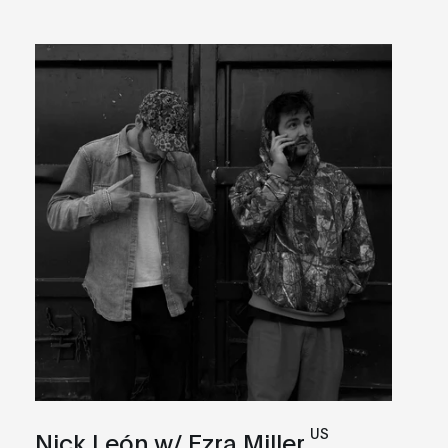
US
Nick León w/ Ezra Miller