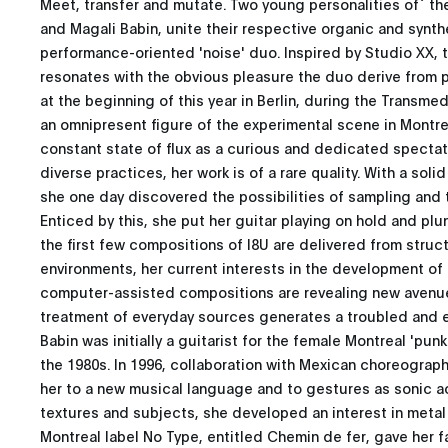
Meet, transfer and mutate. Two young personalities of` th
and Magali Babin, unite their respective organic and synthe
performance-oriented 'noise' duo. Inspired by Studio XX, t
resonates with the obvious pleasure the duo derive from p
at the beginning of this year in Berlin, during the Transmed
an omnipresent figure of the experimental scene in Montrea
constant state of flux as a curious and dedicated spectat
diverse practices, her work is of a rare quality. With a soli
she one day discovered the possibilities of sampling and
Enticed by this, she put her guitar playing on hold and plun
the first few compositions of I8U are delivered from stru
environments, her current interests in the development of 
computer-assisted compositions are revealing new avenues
treatment of everyday sources generates a troubled and 
Babin was initially a guitarist for the female Montreal 'pun
the 1980s. In 1996, collaboration with Mexican choreograp
her to a new musical language and to gestures as sonic a
textures and subjects, she developed an interest in metal 
Montreal label No Type, entitled Chemin de fer, gave her fa