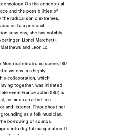
 technology. On the conceptual
ace and the possibilities of
y the radical sonic extremes,
uencies to a personal
tion sessions, she has notably
oetinger, Lionel Marchetti,
e Matthews and Leon Lo.
e Montreal electronic scene, I8U
tic visions in a highly
his collaboration, which
laying together, was initiated
iale event.France Jobin (I8U) is
l, as much an artist in a
or and listener. Throughout her
d grounding as a folk musician,
 the borrowing of sounds.
ged into digital manipulation. If