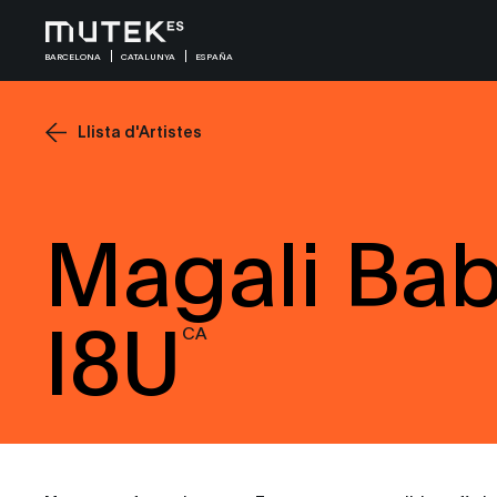
BARCELONA
CATALUNYA
ESPAÑA
Llista d'Artistes
Magali Bab
I8U
CA