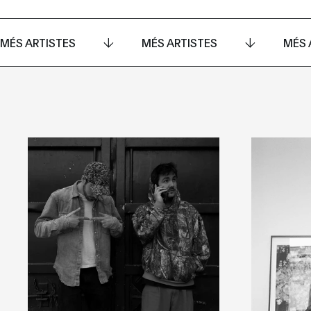
MÉS ARTISTES
MÉS ARTISTES
MÉS 