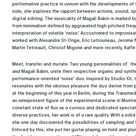
performative practice in unison with the developments of
side, she explores the rapport between actions, sound, sp
digital editing. The musicality of Magali Babin is marked b
from minimalism defined by aggravated high-pitched freq
interpretation of volatile 'noise.' Accustomed to improvisa
worked with Alexandre St-Onge, Eric Letrouneau, Jerome N
Martin Tetreault, Christof Migone and more recently, Kaff
Meet, transfer and mutate. Two young personalities of` th
and Magali Babin, unite their respective organic and synthe
performance-oriented 'noise' duo. Inspired by Studio XX, t
resonates with the obvious pleasure the duo derive from p
at the beginning of this year in Berlin, during the Transmed
an omnipresent figure of the experimental scene in Montrea
constant state of flux as a curious and dedicated spectat
diverse practices, her work is of a rare quality. With a soli
she one day discovered the possibilities of sampling and
Enticed by this, she put her guitar playing on hold and plun