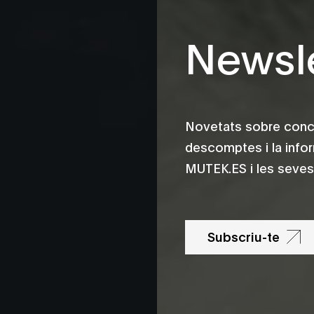
Newsle
Novetats sobre conce
descomptes i la info
MUTEK.ES i les seves 
Subscriu-te