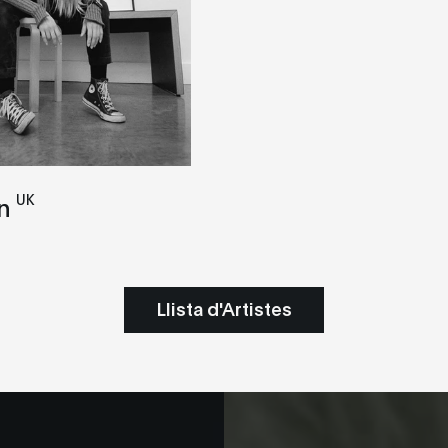
UK
n
Llista d'Artistes