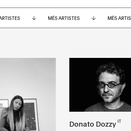
ARTISTES
MÉS ARTISTES
MÉS ARTI
IT
Donato Dozzy