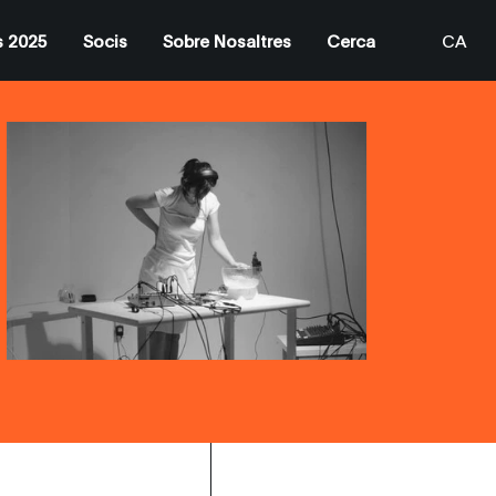
s 2025
Socis
Sobre Nosaltres
Cerca
CA
EN
ES