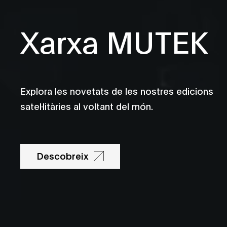
Xarxa MUTEK
Explora les novetats de les nostres edicions
satel·litàries al voltant del món.
Descobreix