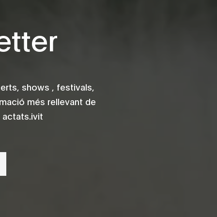
tter
rts, shows , festivals,
rmació més rellevant de
actats.ivit