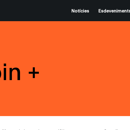
Notícies
Esdeveniment
in +