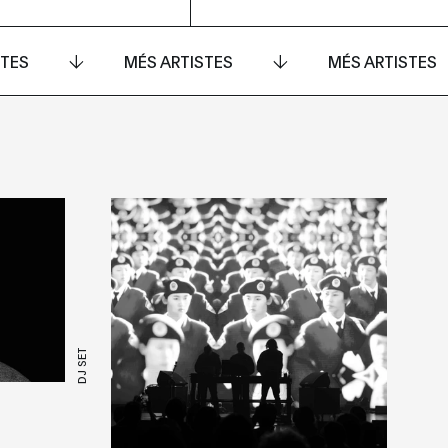
STES
MÉS ARTISTES
MÉS ARTISTES
DJ SET