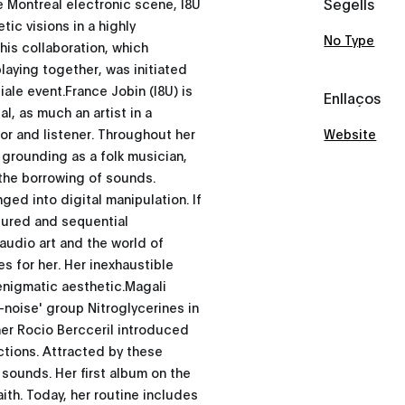
Segells
e Montreal electronic scene, I8U
tic visions in a highly
No Type
his collaboration, which
laying together, was initiated
iale event.France Jobin (I8U) is
Enllaços
l, as much an artist in a
or and listener. Throughout her
Website
d grounding as a folk musician,
 the borrowing of sounds.
ged into digital manipulation. If
ctured and sequential
audio art and the world of
 for her. Her inexhaustible
enigmatic aesthetic.Magali
k-noise' group Nitroglycerines in
her Rocio Bercceril introduced
ctions. Attracted by these
sounds. Her first album on the
ith. Today, her routine includes