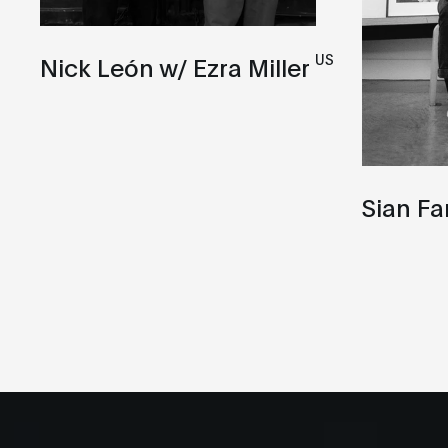
US
Nick León w/ Ezra Miller
Sian Fa