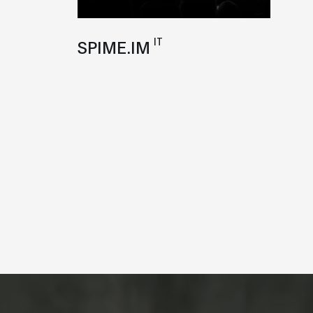
IT
SPIME.IM