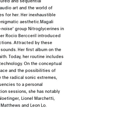
ctured and sequential
audio art and the world of
 for her. Her inexhaustible
enigmatic aesthetic.Magali
k-noise' group Nitroglycerines in
her Rocio Bercceril introduced
ctions. Attracted by these
sounds. Her first album on the
ith. Today, her routine includes
 technology. On the conceptual
ace and the possibilities of
y the radical sonic extremes,
uencies to a personal
tion sessions, she has notably
oetinger, Lionel Marchetti,
e Matthews and Leon Lo.