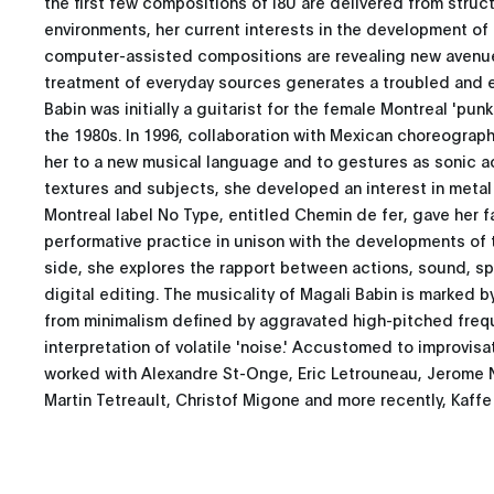
the first few compositions of I8U are delivered from stru
environments, her current interests in the development of 
computer-assisted compositions are revealing new avenues
treatment of everyday sources generates a troubled and 
Babin was initially a guitarist for the female Montreal 'pun
the 1980s. In 1996, collaboration with Mexican choreograp
her to a new musical language and to gestures as sonic a
textures and subjects, she developed an interest in metal 
Montreal label No Type, entitled Chemin de fer, gave her fa
performative practice in unison with the developments of
side, she explores the rapport between actions, sound, sp
digital editing. The musicality of Magali Babin is marked b
from minimalism defined by aggravated high-pitched freq
interpretation of volatile 'noise.' Accustomed to improvisa
worked with Alexandre St-Onge, Eric Letrouneau, Jerome N
Martin Tetreault, Christof Migone and more recently, Kaff