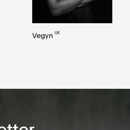
UK
Vegyn
tter