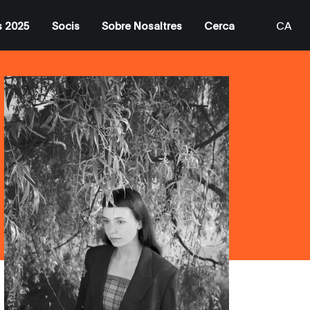
s 2025
Socis
Sobre Nosaltres
Cerca
CA
EN