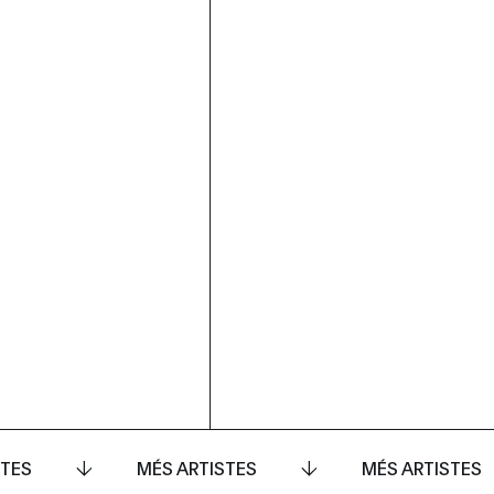
STES
MÉS ARTISTES
MÉS ARTISTES