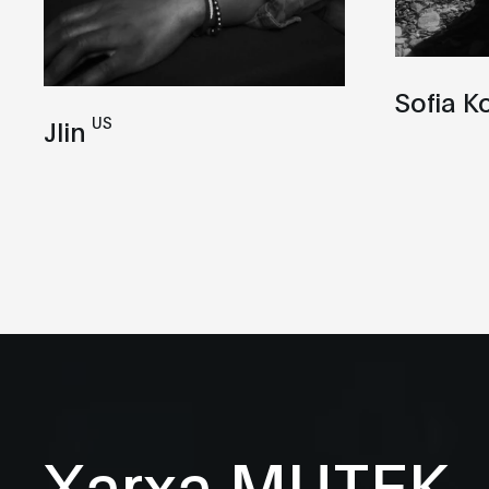
Sofia K
US
Jlin
Xarxa MUTEK