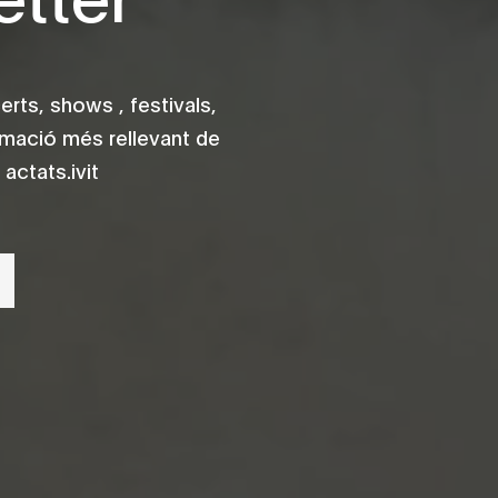
rts, shows , festivals,
rmació més rellevant de
actats.ivit