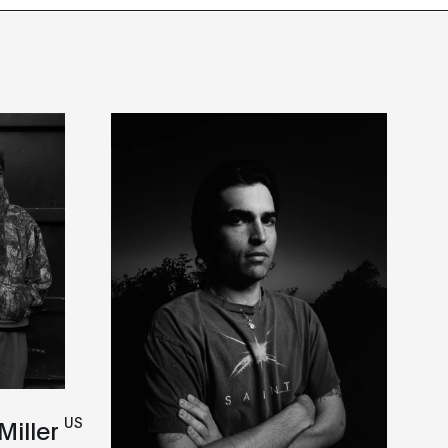
US
Miller