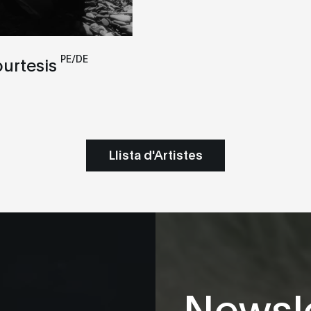
PE/DE
ourtesis
Llista d'Artistes
Newsle