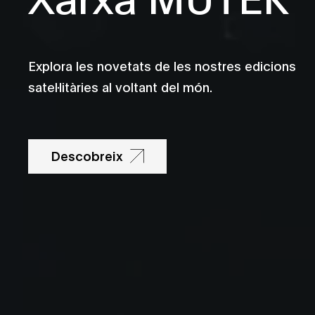
Explora les novetats de les nostres edicions
satel·litàries al voltant del món.
Descobreix