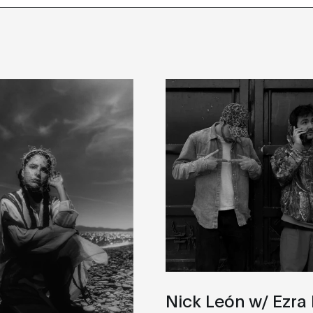
Nick León w/ Ezra 