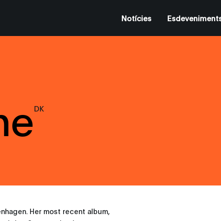
Notícies
Esdeveniment
ne
DK
enhagen. Her most recent album,