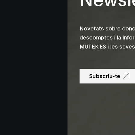
Novetats sobre conce
descomptes i la info
MUTEK.ES i les seves 
Subscriu-te