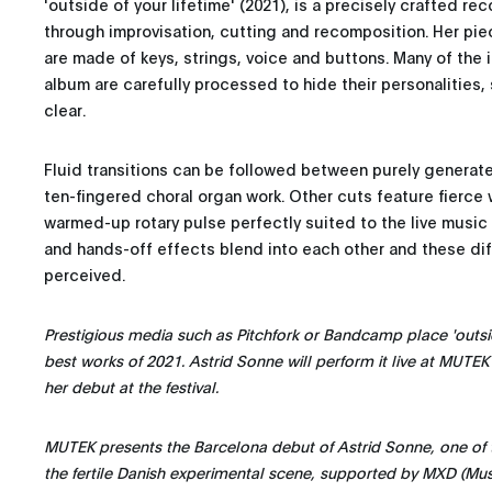
'outside of your lifetime' (2021), is a precisely crafted re
through improvisation, cutting and recomposition. Her pi
are made of keys, strings, voice and buttons. Many of the 
album are carefully processed to hide their personalities, 
clear.
Fluid transitions can be followed between purely generate
ten-fingered choral organ work. Other cuts feature fierce
warmed-up rotary pulse perfectly suited to the live musi
and hands-off effects blend into each other and these di
perceived.
Prestigious media such as Pitchfork or Bandcamp place 'outsi
best works of 2021. Astrid Sonne will perform it live at MUTEK
her debut at the festival.
MUTEK presents the Barcelona debut of Astrid Sonne, one of t
the fertile Danish experimental scene, supported by MXD (Mu