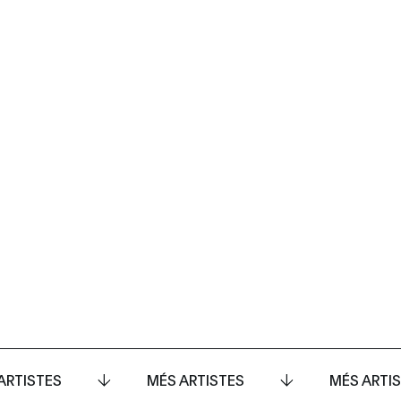
ARTISTES
MÉS ARTISTES
MÉS ARTI