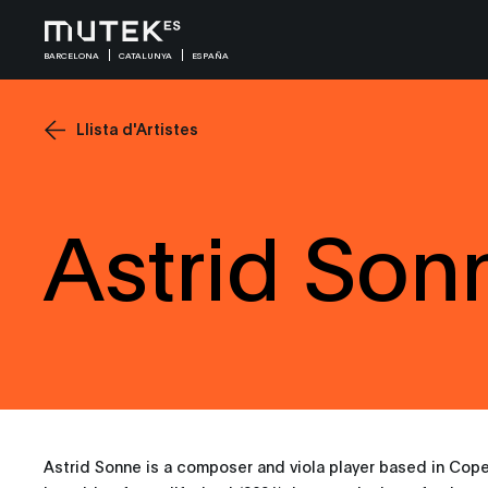
BARCELONA
CATALUNYA
ESPAÑA
Llista d'Artistes
Astrid Son
Astrid Sonne is a composer and viola player based in Cop