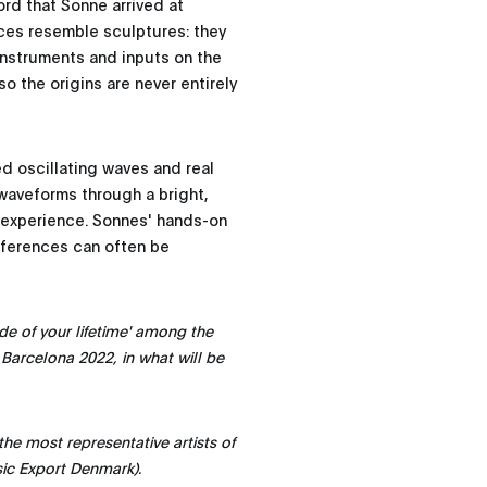
cord that Sonne arrived at
eces resemble sculptures: they
instruments and inputs on the
so the origins are never entirely
d oscillating waves and real
 waveforms through a bright,
c experience. Sonnes' hands-on
fferences can often be
de of your lifetime' among the
 Barcelona 2022, in what will be
he most representative artists of
sic Export Denmark).