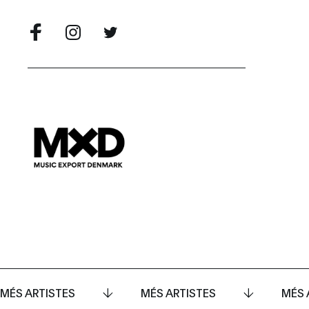
MÉS ARTISTES
MÉS ARTISTES
MÉS 