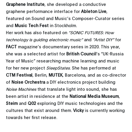
Graphene Institute
, she developed a conductive
graphene performance interface for
Ableton Live
,
featured on Sound and Music’s Composer-Curator series
and
Music Tech Fest
in Stockholm.
Her work has also featured on
“SONIC FUTURES: How
technology is guiding electronic music”
and
“Artist DIY”
for
FACT
magazine’s documentary series in 2020. This year,
she was a selected artist for
British Council
’s “UK-Russia
Year of Music” researching machine learning and music
for her new project
SleepStates
. She has performed at
CTM Festival
, Berlin,
MUTEK
, Barcelona, and as co-director
of
Noise Orchestra
a DIY electronics project building
Noise Machines
that translate light into sound, she has
been artist in residence at the
National Media Museum
,
Steim
and
Q02
exploring DIY music technologies and the
cultures that exist around them.
Vicky
is currently working
towards her first release.