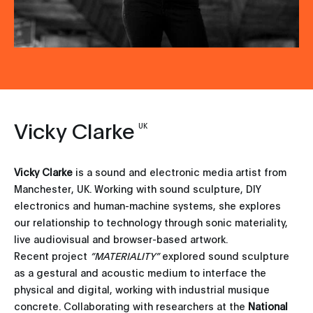
Vicky Clarke
UK
Vicky Clarke
is a sound and electronic media artist from
Manchester, UK. Working with sound sculpture, DIY
electronics and human-machine systems, she explores
our relationship to technology through sonic materiality,
live audiovisual and browser-based artwork.
Recent project
“MATERIALITY”
explored sound sculpture
as a gestural and acoustic medium to interface the
physical and digital, working with industrial musique
concrete. Collaborating with researchers at the
National