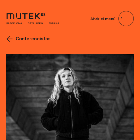
Abrir el menú
BARCELONA
CATALUNYA
ESPAÑA
Conferencistas