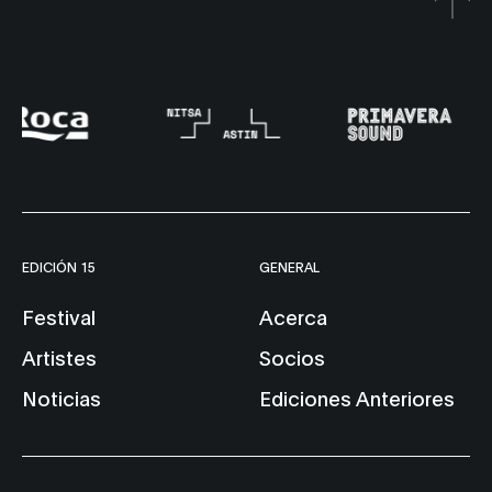
EDICIÓN 15
GENERAL
Festival
Acerca
Artistes
Socios
Noticias
Ediciones Anteriores