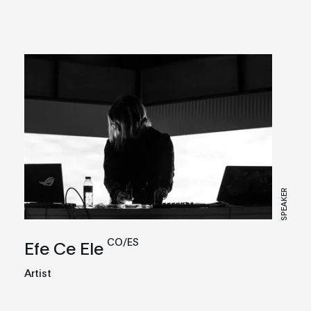
SPEAKER
CO/ES
Efe Ce Ele
Artist