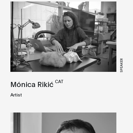
SPEAKER
CAT
Mónica Rikić
Artist