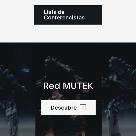
Lista de
Conferencistas
Red MUTEK
Descubre