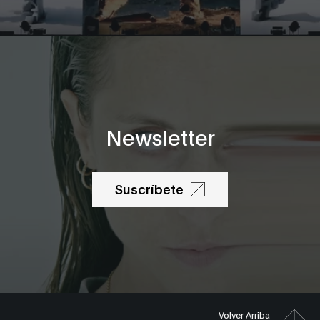
Newsletter
Suscríbete
Volver Arriba