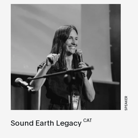
SPEAKER
CAT
Sound Earth Legacy