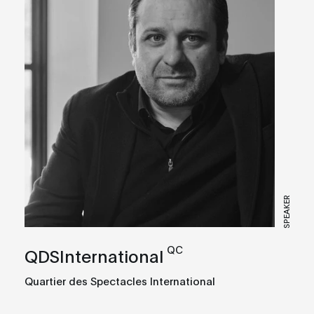
SPEAKER
QC
QDSInternational
Quartier des Spectacles International