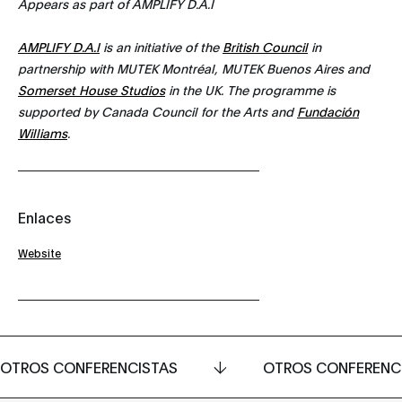
Appears as part of AMPLIFY D.A.I
AMPLIFY D.A.I
is an initiative of the
British Council
in
partnership with MUTEK Montréal, MUTEK Buenos Aires and
Somerset House Studios
in the UK. The programme is
supported by Canada Council for the Arts and
Fundación
Williams
.
Enlaces
Website
OTROS CONFERENCISTAS
OTROS CONFERENC