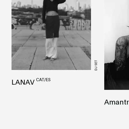
DJ SET
CAT/ES
LANAV
Amantr