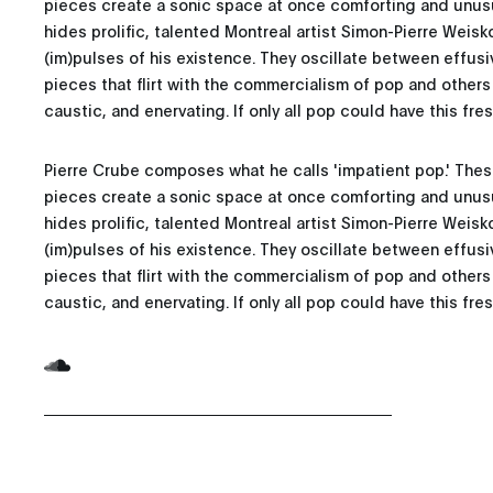
pieces create a sonic space at once comforting and unus
hides prolific, talented Montreal artist Simon-Pierre Weisk
(im)pulses of his existence. They oscillate between effu
pieces that flirt with the commercialism of pop and others 
caustic, and enervating. If only all pop could have this fre
Pierre Crube composes what he calls 'impatient pop.' Thes
pieces create a sonic space at once comforting and unus
hides prolific, talented Montreal artist Simon-Pierre Weisk
(im)pulses of his existence. They oscillate between effu
pieces that flirt with the commercialism of pop and others 
caustic, and enervating. If only all pop could have this fre