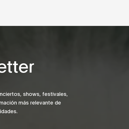
tter
iertos, shows, festivales,
rmación más relevante de
idades.