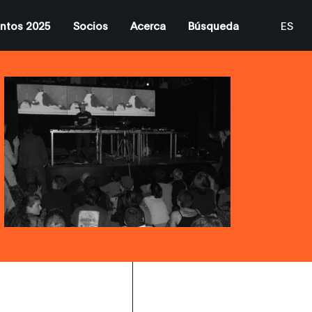
ntos 2025
Socios
Acerca
Búsqueda
ES
EN
CA