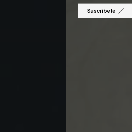
Suscríbete