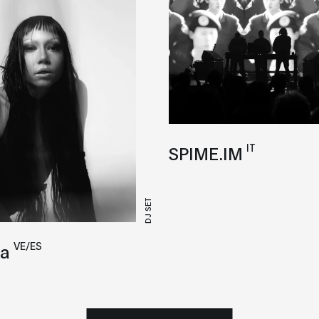
IT
SPIME.IM
DJ SET
VE/ES
a