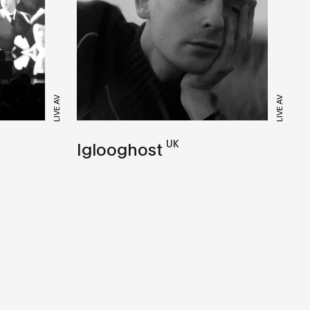
LIVE AV
LIVE AV
UK
Iglooghost