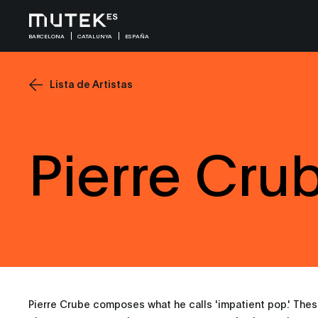
BARCELONA
CATALUNYA
ESPAÑA
Lista de Artistas
Pierre Cru
Pierre Crube composes what he calls 'impatient pop.' Thes