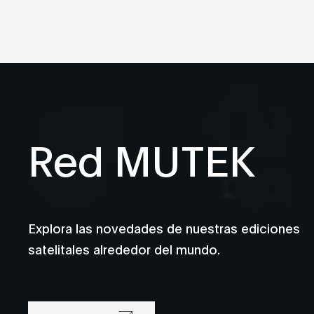
Red MUTEK
Explora las novedades de nuestras ediciones
satelitales alrededor del mundo.