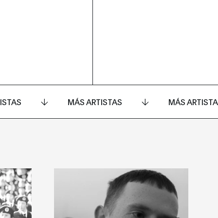
ISTAS
MÁS ARTISTAS
MÁS ARTIST