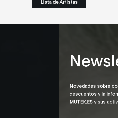
Lista de Artistas
Newsle
Novedades sobre conc
descuentos y la info
MUTEK.ES y sus activ