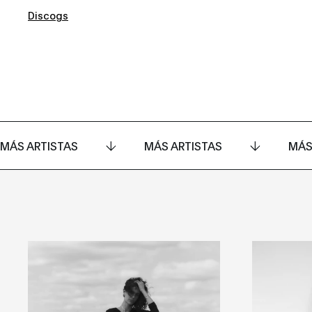
Discogs
MÁS ARTISTAS
MÁS ARTISTAS
MÁS