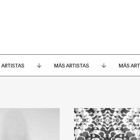
 ARTISTAS
MÁS ARTISTAS
MÁS ART