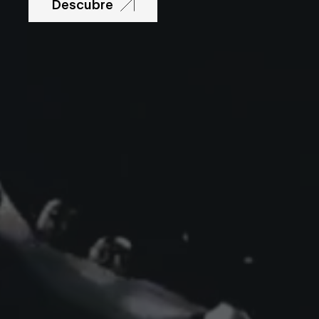
Descubre