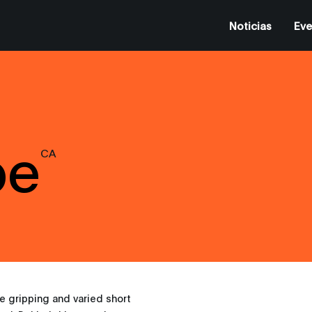
Noticias
Eve
be
CA
e gripping and varied short