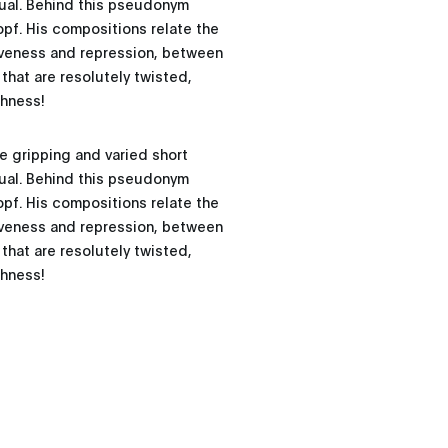
ual. Behind this pseudonym
opf. His compositions relate the
siveness and repression, between
that are resolutely twisted,
shness!
e gripping and varied short
ual. Behind this pseudonym
opf. His compositions relate the
siveness and repression, between
that are resolutely twisted,
shness!