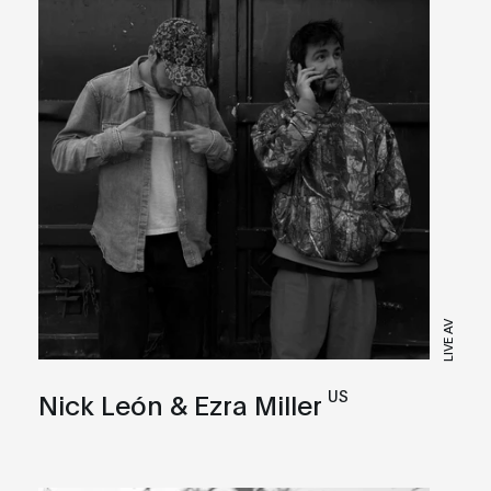
LIVE AV
US
Nick León & Ezra Miller