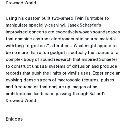
Drowned World.
Using his custom built two-armed Twin Turntable to
manipulate specially-cut vinyl, Janek Schaefer's
improvised concerts are evocatively woven soundscapes
that combine abstract electroacoustic source material
with long forgotten 7' alterations. What might appear to
be no more than a fun gadget is actually the source of a
complex body of sound research that inspired Schaefer
to construct unusual systems of diffusion and produce
records that push the limits of vinyl's uses. Experience an
evolving dense stream of macrosonic textures, pulses
and frequencies that conjure up images of an
architectonic landscape passing through Ballard's
Drowned World.
Enlaces