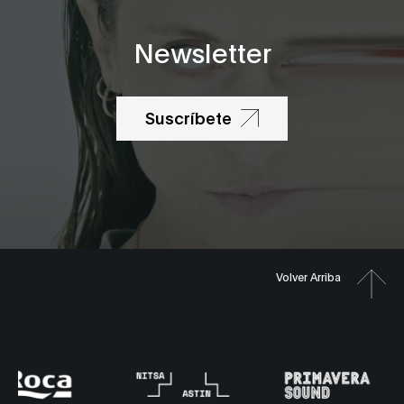
Newsletter
Suscríbete
Volver Arriba