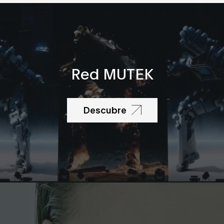
Red MUTEK
Descubre