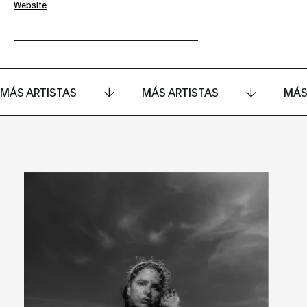
Website
MÁS ARTISTAS
MÁS ARTISTAS
MÁS