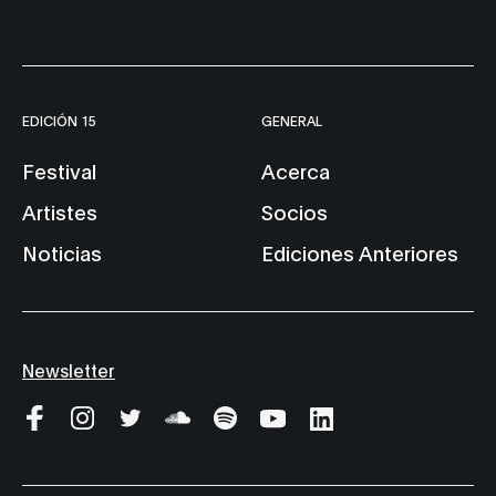
EDICIÓN 15
GENERAL
Festival
Acerca
Artistes
Socios
Noticias
Ediciones Anteriores
Newsletter