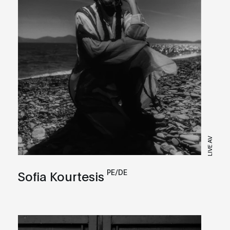
LIVE AV
PE/DE
Sofia Kourtesis