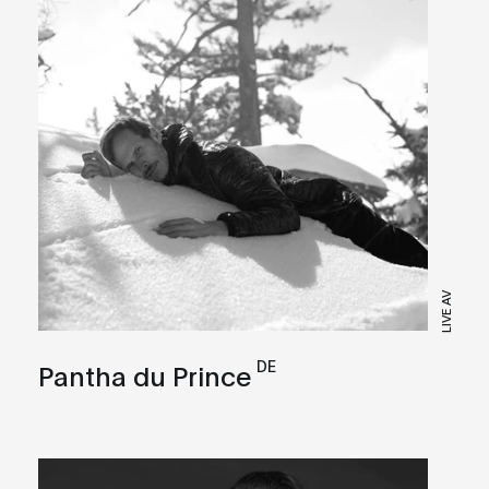
LIVE AV
DE
Pantha du Prince