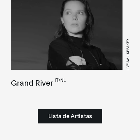
LIVE AV + SPEAKER
IT/NL
Grand River
Lista de Artistas