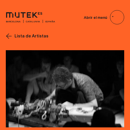
Abrir el menú
BARCELONA
CATALUNYA
ESPAÑA
Lista de Artistas