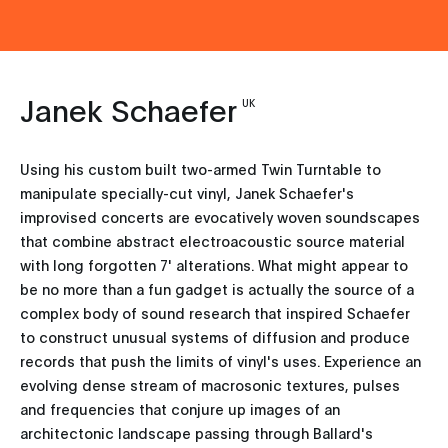
Janek Schaefer
UK
Using his custom built two-armed Twin Turntable to
manipulate specially-cut vinyl, Janek Schaefer's
improvised concerts are evocatively woven soundscapes
that combine abstract electroacoustic source material
with long forgotten 7' alterations. What might appear to
be no more than a fun gadget is actually the source of a
complex body of sound research that inspired Schaefer
to construct unusual systems of diffusion and produce
records that push the limits of vinyl's uses. Experience an
evolving dense stream of macrosonic textures, pulses
and frequencies that conjure up images of an
architectonic landscape passing through Ballard's