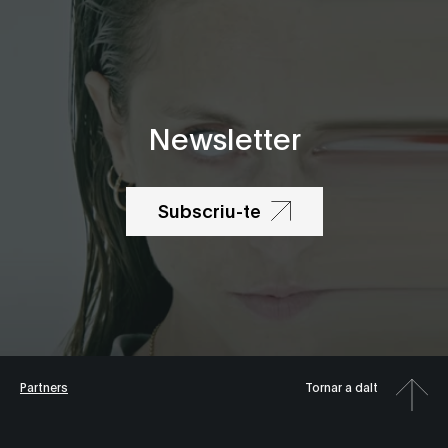
Newsletter
Subscriu-te
Partners
Tornar a dalt