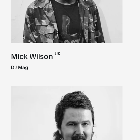
UK
Mick Wilson
DJ Mag