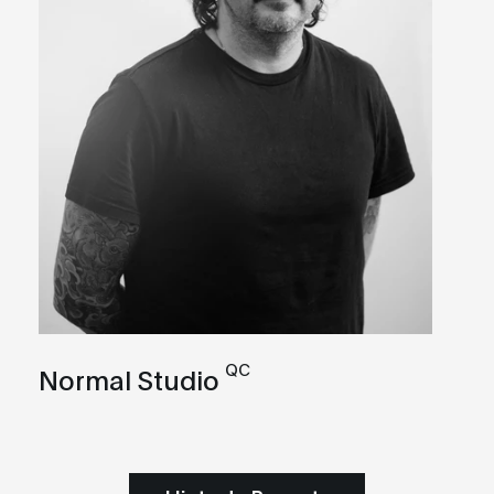
QC
Normal Studio