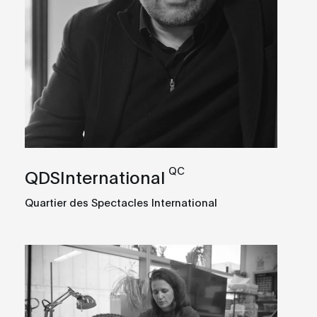
QC
QDSInternational
Quartier des Spectacles International