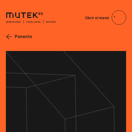
Obrir el menú
BARCELONA
CATALUNYA
ESPAÑA
Ponents