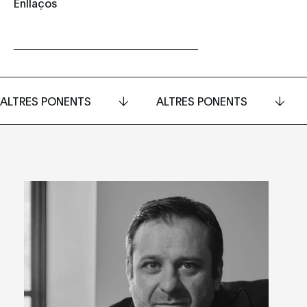
Enllaços
ALTRES PONENTS
ALTRES PONENTS