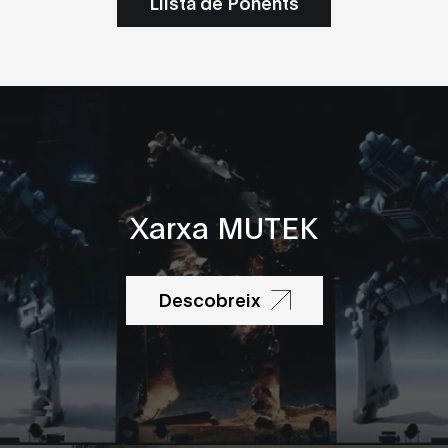
Llista de Ponents
Xarxa MUTEK
Descobreix