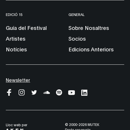
EDICIÓ 15
GENERAL
Guía del Festival
Sobre Nosaltres
Artistes
Socios
Notícies
Edicions Anteriors
Newsletter
© 2000-2026 MUTEK
Lloc web per
Drets reservats