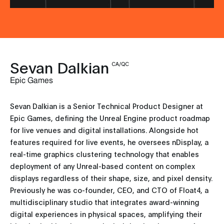
Sevan Dalkian
CA/QC
Epic Games
Sevan Dalkian is a Senior Technical Product Designer at
Epic Games, defining the Unreal Engine product roadmap
for live venues and digital installations. Alongside hot
features required for live events, he oversees nDisplay, a
real-time graphics clustering technology that enables
deployment of any Unreal-based content on complex
displays regardless of their shape, size, and pixel density.
Previously he was co-founder, CEO, and CTO of Float4, a
multidisciplinary studio that integrates award-winning
digital experiences in physical spaces, amplifying their