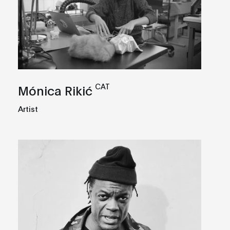
CAT
Mónica Rikić
Artist