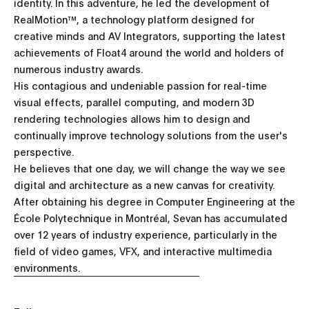
identity. In this adventure, he led the development of
RealMotion™, a technology platform designed for
creative minds and AV Integrators, supporting the latest
achievements of Float4 around the world and holders of
numerous industry awards.
His contagious and undeniable passion for real-time
visual effects, parallel computing, and modern 3D
rendering technologies allows him to design and
continually improve technology solutions from the user's
perspective.
He believes that one day, we will change the way we see
digital and architecture as a new canvas for creativity.
After obtaining his degree in Computer Engineering at the
École Polytechnique in Montréal, Sevan has accumulated
over 12 years of industry experience, particularly in the
field of video games, VFX, and interactive multimedia
environments.