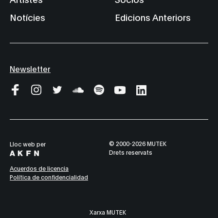
Notícies
Edicions Anteriors
Newsletter
© 2000-2026 MUTEK
Lloc web per
Drets reservats
Acuerdos de licencia
Política de confidencialidad
Xarxa MUTEK