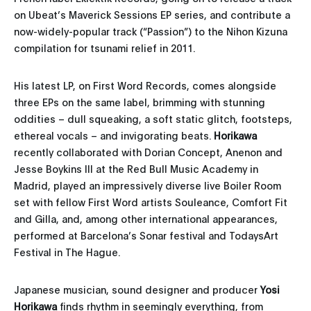
on Ubeat’s Maverick Sessions EP series, and contribute a
now-widely-popular track (“Passion”) to the Nihon Kizuna
compilation for tsunami relief in 2011.
His latest LP, on First Word Records, comes alongside
three EPs on the same label, brimming with stunning
oddities – dull squeaking, a soft static glitch, footsteps,
ethereal vocals – and invigorating beats.
Horikawa
recently collaborated with Dorian Concept, Anenon and
Jesse Boykins III at the Red Bull Music Academy in
Madrid, played an impressively diverse live Boiler Room
set with fellow First Word artists Souleance, Comfort Fit
and Gilla, and, among other international appearances,
performed at Barcelona’s Sonar festival and TodaysArt
Festival in The Hague.
Japanese musician, sound designer and producer
Yosi
Horikawa
finds rhythm in seemingly everything, from