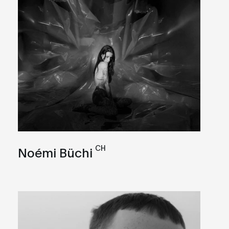
CH
Noémi Büchi