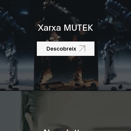
Xarxa MUTEK
Descobreix