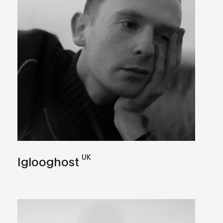
UK
Iglooghost