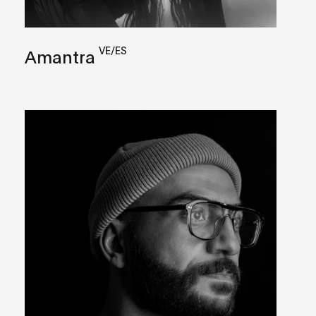
VE/ES
Amantra