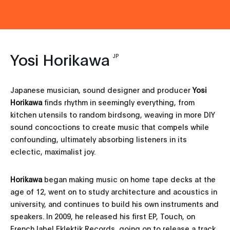
Yosi Horikawa
JP
Japanese musician, sound designer and producer
Yosi
Horikawa
finds rhythm in seemingly everything, from
kitchen utensils to random birdsong, weaving in more DIY
sound concoctions to create music that compels while
confounding, ultimately absorbing listeners in its
eclectic, maximalist joy.
Horikawa
began making music on home tape decks at the
age of 12, went on to study architecture and acoustics in
university, and continues to build his own instruments and
speakers. In 2009, he released his first EP, Touch, on
French label Eklektik Records, going on to release a track