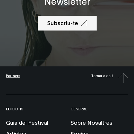
Newsletter
Subscriu-te
Partners
Tornar a dalt
EDICIÓ 15
GENERAL
Guía del Festival
Sobre Nosaltres
Artistes
Socios