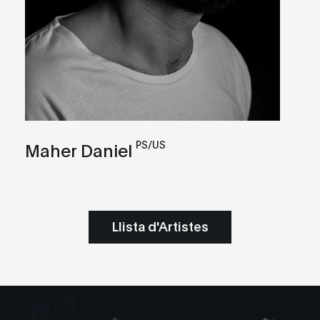
PS/US
Maher Daniel
Llista d'Artistes