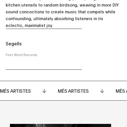
kitchen utensils to random birdsong, weaving in more DIY
sound concoctions to create music that compels while
confounding, ultimately absorbing listeners in its
eclectic, maximalist joy.
Segells
First Word Records
MÉS ARTISTES
MÉS ARTISTES
MÉS 