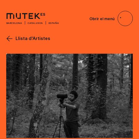
Obrir el menú
BARCELONA
CATALUNYA
ESPAÑA
Llista d'Artistes